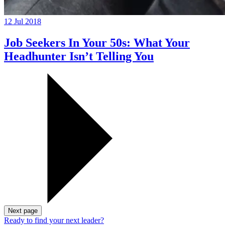
12 Jul 2018
Job Seekers In Your 50s: What Your
Headhunter Isn’t Telling You
Next page
Ready to find your next leader?