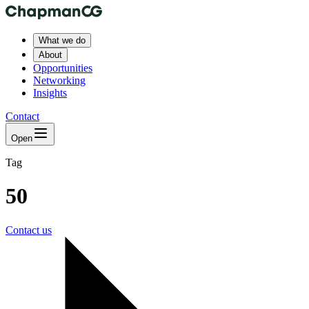
What we do
About
Opportunities
Networking
Insights
Contact
Open
Tag
50
Contact us