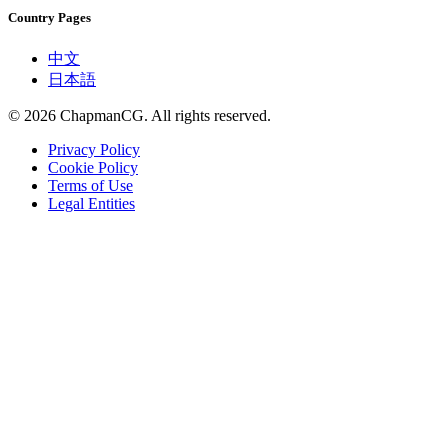
Country Pages
中文
日本語
©
2026
ChapmanCG. All rights reserved.
Privacy Policy
Cookie Policy
Terms of Use
Legal Entities