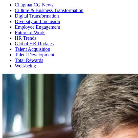
ChapmanCG News
Culture & Business Transformation
Digital Transformation
Diversity and Inclusion
Employee Engagement
Future of Work
HR Trends
Global HR Updates
Talent Acquisition
Talent Development
Total Rewards
Well-being