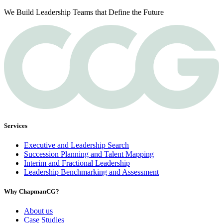
We Build Leadership Teams that Define the Future
Services
Executive and Leadership Search
Succession Planning and Talent Mapping
Interim and Fractional Leadership
Leadership Benchmarking and Assessment
Why ChapmanCG?
About us
Case Studies