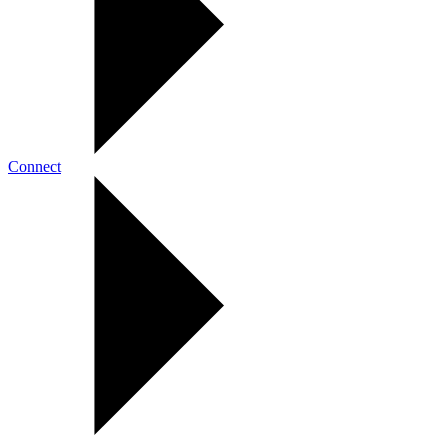
Connect