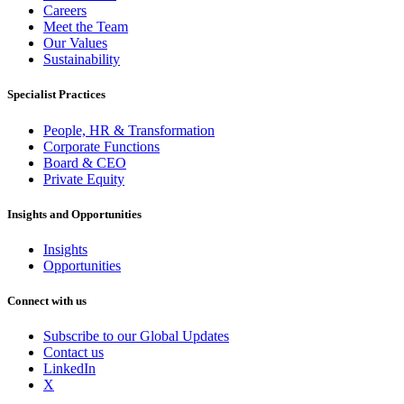
Careers
Meet the Team
Our Values
Sustainability
Specialist Practices
People, HR & Transformation
Corporate Functions
Board & CEO
Private Equity
Insights and Opportunities
Insights
Opportunities
Connect with us
Subscribe to our Global Updates
Contact us
LinkedIn
X