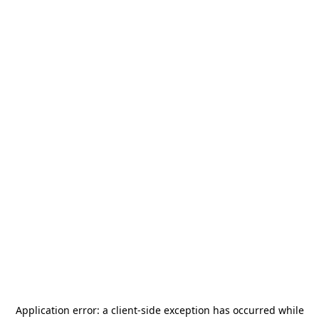
Application error: a
client
-side exception has occurred while