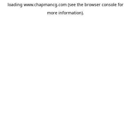
loading
www.chapmancg.com
(see the
browser console
for
more information).