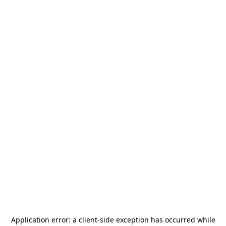
Application error: a
client
-side exception has occurred while