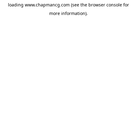
loading
www.chapmancg.com
(see the
browser console
for
more information).