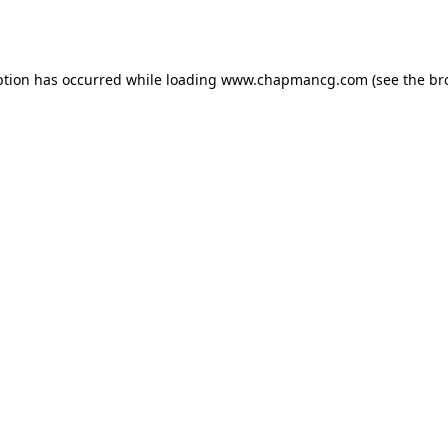
ption has occurred while loading
www.chapmancg.com
(see the
br