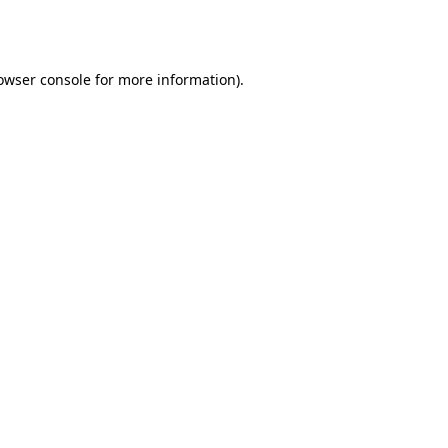
owser console
for more information).