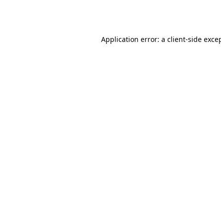
Application error: a
client
-side exce