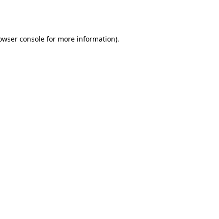
owser console
for more information).