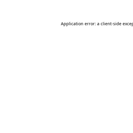
Application error: a
client
-side exce