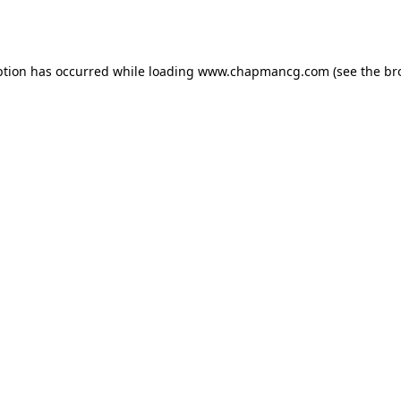
ption has occurred while loading
www.chapmancg.com
(see the
br