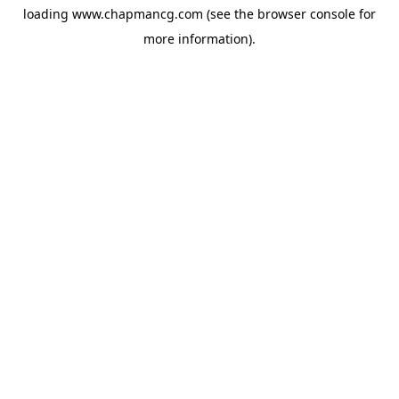
loading
www.chapmancg.com
(see the
browser console
for
more information).