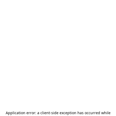
Application error: a
client
-side exception has occurred while