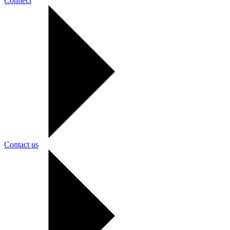
Connect
Contact us