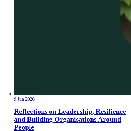
9 Jun 2026
Reflections on Leadership, Resilience
and Building Organisations Around
People