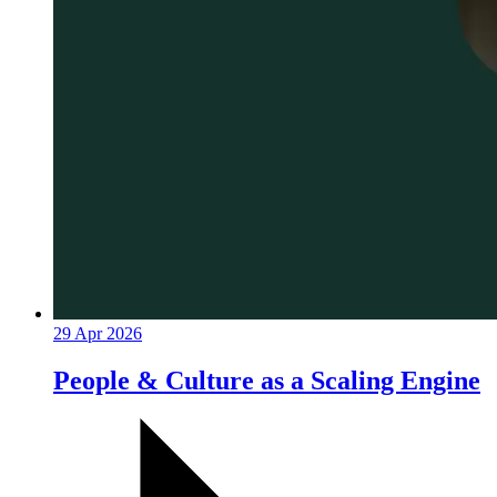
29 Apr 2026
People & Culture as a Scaling Engine