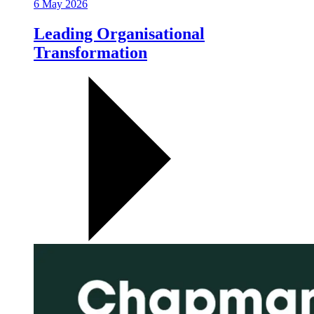
6 May 2026
Leading Organisational
Transformation