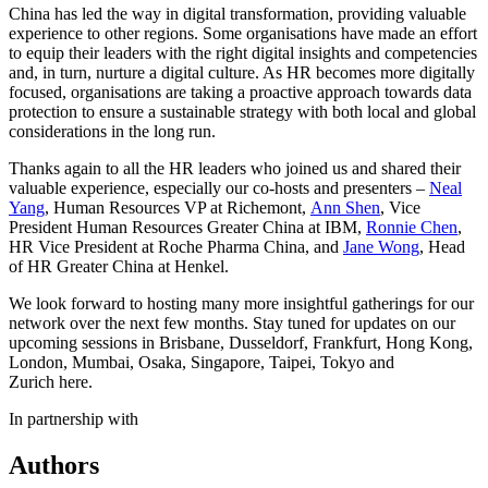
China has led the way in digital transformation, providing valuable
experience to other regions. Some organisations have made an effort
to equip their leaders with the right digital insights and competencies
and, in turn, nurture a digital culture. As HR becomes more digitally
focused, organisations are taking a proactive approach towards data
protection to ensure a sustainable strategy with both local and global
considerations in the long run.
Thanks again to all the HR leaders who joined us and shared their
valuable experience, especially our co-hosts and presenters –
Neal
Yang
, Human Resources VP at Richemont,
Ann Shen
, Vice
President Human Resources Greater China at IBM,
Ronnie Chen
,
HR Vice President at Roche Pharma China, and
Jane Wong
, Head
of HR Greater China at Henkel.
We look forward to hosting many more insightful gatherings for our
network over the next few months. Stay tuned for updates on our
upcoming sessions in Brisbane, Dusseldorf, Frankfurt, Hong Kong,
London, Mumbai, Osaka, Singapore, Taipei, Tokyo and
Zurich here.
In partnership with
Authors