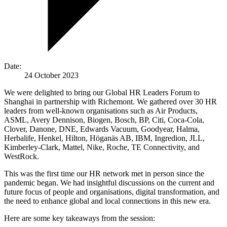
Date:
24 October 2023
We were delighted to bring our Global HR Leaders Forum to
Shanghai in partnership with Richemont. We gathered over 30 HR
leaders from well-known organisations such as Air Products,
ASML, Avery Dennison, Biogen, Bosch, BP, Citi, Coca-Cola,
Clover, Danone, DNE, Edwards Vacuum, Goodyear, Halma,
Herbalife, Henkel, Hilton, Höganäs AB, IBM, Ingredion, JLL,
Kimberley-Clark, Mattel, Nike, Roche, TE Connectivity, and
WestRock.
This was the first time our HR network met in person since the
pandemic began. We had insightful discussions on the current and
future focus of people and organisations, digital transformation, and
the need to enhance global and local connections in this new era.
Here are some key takeaways from the session: