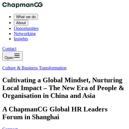
What we do
About
Opportunities
Networking
Insights
Contact
Open
Culture & Business Transformation
Cultivating a Global Mindset, Nurturing
Local Impact – The New Era of People &
Organisation in China and Asia
A ChapmanCG Global HR Leaders
Forum in Shanghai