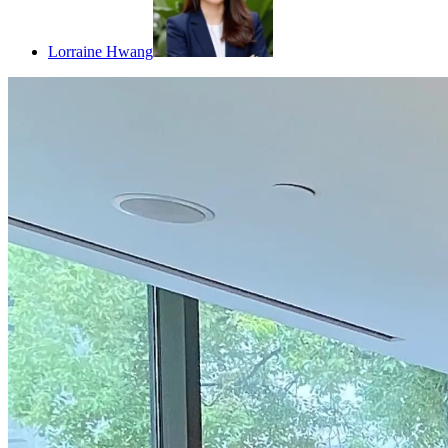
Lorraine Hwang