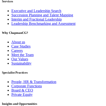
Services
Executive and Leadership Search
Succession Planning and Talent Mapping
Interim and Fractional Leadership
Leadership Benchmarking and Assessment
Why ChapmanCG?
About us
Case Studies
Careers
Meet the Team
Our Values
Sustainability
Specialist Practices
People, HR & Transformation
Corporate Functions
Board & CEO
Private Equity
Insights and Opportunities