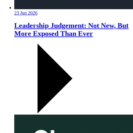
23 Jun 2026
Leadership Judgement: Not New, But
More Exposed Than Ever