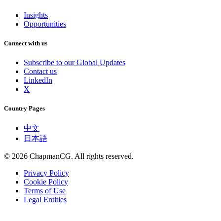
Insights
Opportunities
Connect with us
Subscribe to our Global Updates
Contact us
LinkedIn
X
Country Pages
中文
日本語
©
2026
ChapmanCG. All rights reserved.
Privacy Policy
Cookie Policy
Terms of Use
Legal Entities