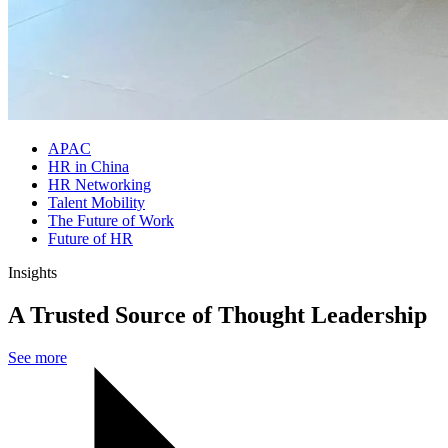
APAC
HR in China
HR Networking
Talent Mobility
The Future of Work
Future of HR
Insights
A Trusted Source of Thought Leadership
See more