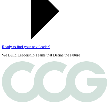
Ready to find your next leader?
We Build Leadership Teams that Define the Future