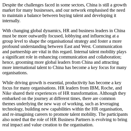
Despite the challenges faced in some sectors, China is still a growth
market for many businesses, and our network emphasised the need
to maintain a balance between buying talent and developing it
internally.
With changing global dynamics, HR and business leaders in China
must be more outwardly focused, lobbying and influencing at a
group level to shape the organisational strategy and foster a more
profound understanding between East and West. Communication
and partnership are vital in this regard. Internal talent mobility plays
a significant role in enhancing communication and collaboration;
hence, grooming more global leaders from China and attracting
more international talent to China has become a key focus for many
organisations.
While driving growth is essential, productivity has become a key
focus for many organisations. HR leaders from IBM, Roche, and
Nike shared their experiences of HR transformation. Although they
embarked on the journey at different times, there are common
themes underlying the new way of working, such as leveraging
technology, building new capabilities within the HR organisation,
and re-imagining careers to promote talent mobility. The participants
also noted that the role of HR Business Partners is evolving to bring
real impact and value creation to the organisation.