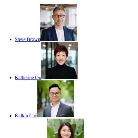
Steve Brown
Katherine Qu
Kalkin Cao