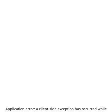
Application error: a
client
-side exception has occurred while