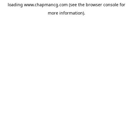
loading
www.chapmancg.com
(see the
browser console
for
more information).