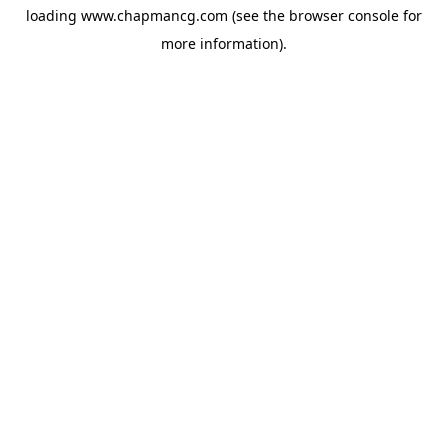
loading
www.chapmancg.com
(see the
browser console
for
more information).