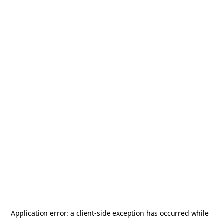
Application error: a
client
-side exception has occurred while