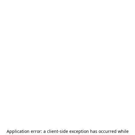
Application error: a
client
-side exception has occurred while