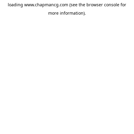
loading
www.chapmancg.com
(see the
browser console
for
more information).