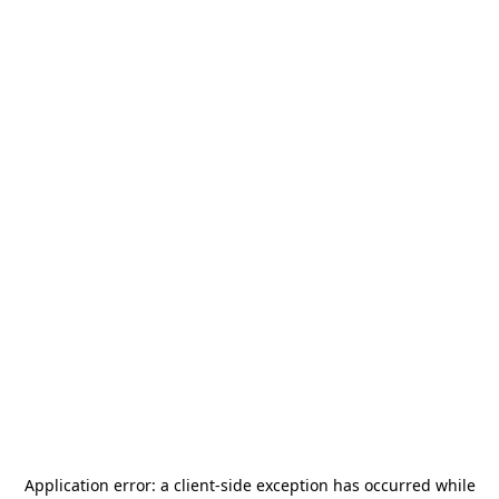
Application error: a
client
-side exception has occurred while