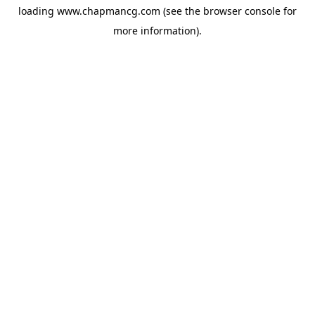
loading
www.chapmancg.com
(see the
browser console
for
more information).