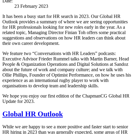
Date:
23 February 2023
It has been a busy start for HR search in 2023. Our Global HR
Outlook provides a summary of where we are seeing opportunities
for HR professionals looking for new roles early in the year. As a
related topic, Managing Director Finian Toh offers some practical
suggestions and observations on how HR leaders can think about
their own career development.
We feature two “Conversations with HR Leaders” podcasts:
Executive Advisor Frieder Rummel talks with Martin Barner, Head
People & Organization Operations and Digital Solutions at Sandoz
about the future of work and company culture; and we talk with
Ollie Phillips, Founder of Optimist Performance, on how he uses his
experience as an international rugby player to work with
organisations to develop team and leadership skills.
We hope you enjoy our first edition of the ChapmanCG Global HR
Update for 2023.
Global HR Outlook
While we are happy to see a more positive and faster start to senior
HR hiring in 2023 than was generally expected, some areas of HR