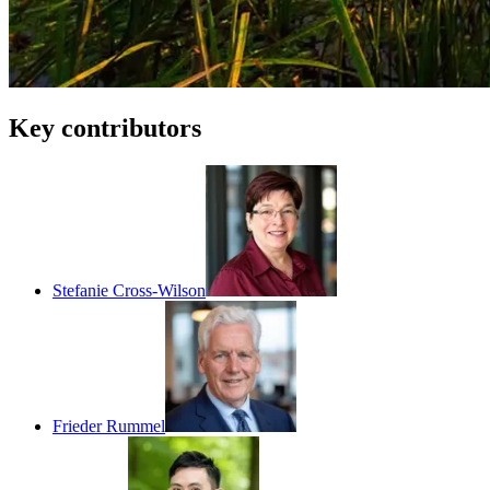
Key contributors
Stefanie Cross-Wilson
Frieder Rummel