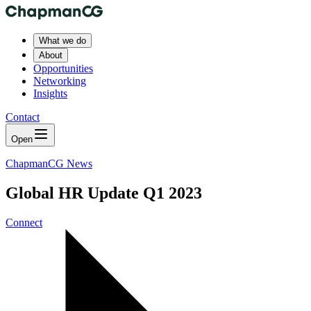
What we do
About
Opportunities
Networking
Insights
Contact
Open
ChapmanCG News
Global HR Update Q1 2023
Connect