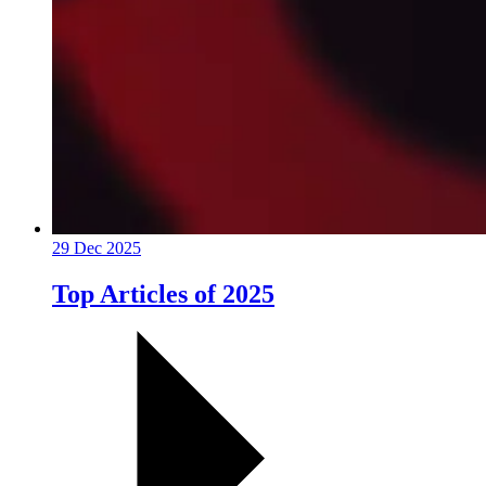
29 Dec 2025
Top Articles of 2025