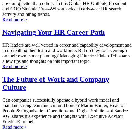
are doing better than others. In this Global HR Outlook, President
and COO Stefanie Cross-Wilson looks at early-year HR search
activity and hiring trends.
Read more >
Navigating Your HR Career Path
HR leaders are well versed in career and capability development and
in up-skilling their team and workforce. But do they focus enough
on their own career planning? Managing Director Finian Toh shares
a few tips and thoughts on this important topic.
Read more >
The Future of Work and Company
Culture
Can companies successfully operate a hybrid work model and
maintain strong team and cultural bonds? Martin Barner, Head of
People & Organization Operations and Digital Solutions at Sandoz
AG, shares his experience and thoughts with Executive Advisor
Frieder Rummel.
Read more >