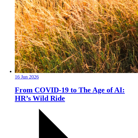
16 Jun 2026
From COVID-19 to The Age of AI:
HR’s Wild Ride