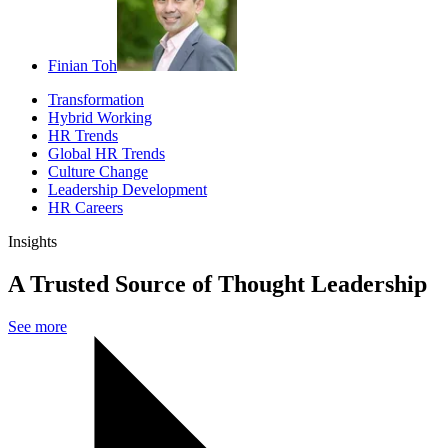
Finian Toh
Transformation
Hybrid Working
HR Trends
Global HR Trends
Culture Change
Leadership Development
HR Careers
Insights
A Trusted Source of Thought Leadership
See more