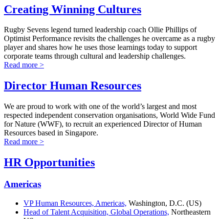
Creating Winning Cultures
Rugby Sevens legend turned leadership coach Ollie Phillips of
Optimist Performance revisits the challenges he overcame as a rugby
player and shares how he uses those learnings today to support
corporate teams through cultural and leadership challenges.
Read more >
Director Human Resources
We are proud to work with one of the world’s largest and most
respected independent conservation organisations, World Wide Fund
for Nature (WWF), to recruit an experienced Director of Human
Resources based in Singapore.
Read more >
HR Opportunities
Americas
VP Human Resources, Americas,
Washington, D.C. (US)
Head of Talent Acquisition, Global Operations,
Northeastern