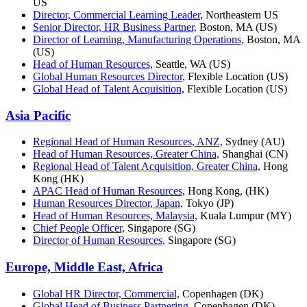
US
Director, Commercial Learning Leader
, Northeastern US
Senior Director, HR Business Partner,
Boston, MA (US)
Director of Learning, Manufacturing Operations,
Boston, MA
(US)
Head of Human Resources,
Seattle, WA (US)
Global Human Resources Director,
Flexible Location (US)
Global Head of Talent Acquisition,
Flexible Location (US)
Asia Pacific
Regional Head of Human Resources, ANZ,
Sydney (AU)
Head of Human Resources, Greater China,
Shanghai (CN)
Regional Head of Talent Acquisition, Greater China,
Hong
Kong (HK)
APAC Head of Human Resources,
Hong Kong, (HK)
Human Resources Director, Japan,
Tokyo (JP)
Head of Human Resources, Malaysia,
Kuala Lumpur (MY)
Chief People Officer,
Singapore (SG)
Director of Human Resources,
Singapore (SG)
Europe, Middle East, Africa
Global HR Director, Commercial,
Copenhagen (DK)
Global Head of Business Partnering
, Copenhagen (DK)