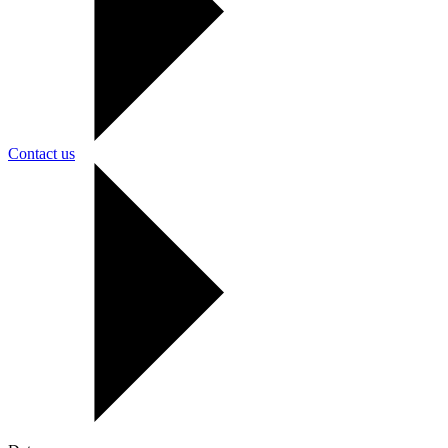
Contact us