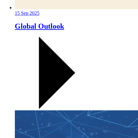
15 Sep 2025
Global Outlook