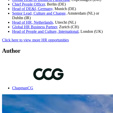
Chief People Officer,
Berlin (DE)
Head of DE&I, Germany,
Munich (DE)
Senior Lead, Culture and Change,
Amsterdam (NL) or
Dublin (IR)
Head of HR, Netherlands,
Utrecht (NL)
Global HR Business Partner,
Zurich (CH)
Head of People and Culture, International
, London (UK)
Click here to view more HR opportunities
Author
ChapmanCG