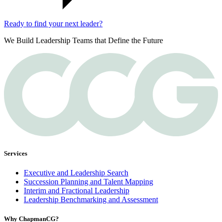
Ready to find your next leader?
We Build Leadership Teams that Define the Future
Services
Executive and Leadership Search
Succession Planning and Talent Mapping
Interim and Fractional Leadership
Leadership Benchmarking and Assessment
Why ChapmanCG?