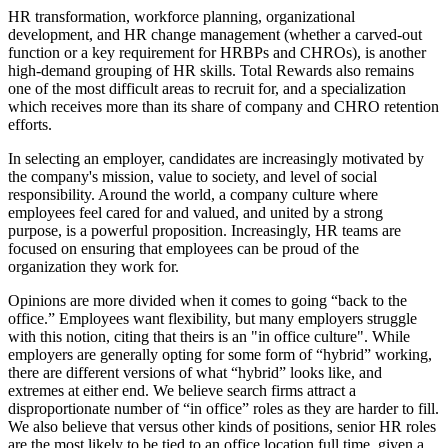
HR transformation, workforce planning, organizational
development, and HR change management (whether a carved-out
function or a key requirement for HRBPs and CHROs), is another
high-demand grouping of HR skills. Total Rewards also remains
one of the most difficult areas to recruit for, and a specialization
which receives more than its share of company and CHRO retention
efforts.
In selecting an employer, candidates are increasingly motivated by
the company's mission, value to society, and level of social
responsibility. Around the world, a company culture where
employees feel cared for and valued, and united by a strong
purpose, is a powerful proposition. Increasingly, HR teams are
focused on ensuring that employees can be proud of the
organization they work for.
Opinions are more divided when it comes to going “back to the
office.” Employees want flexibility, but many employers struggle
with this notion, citing that theirs is an "in office culture". While
employers are generally opting for some form of “hybrid” working,
there are different versions of what “hybrid” looks like, and
extremes at either end. We believe search firms attract a
disproportionate number of “in office” roles as they are harder to fill.
We also believe that versus other kinds of positions, senior HR roles
are the most likely to be tied to an office location full time, given a