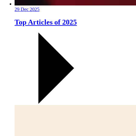
29 Dec 2025
Top Articles of 2025