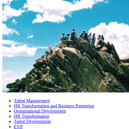
Talent Management
HR Transformation and Business Partnering
Organisational Development
HR Transformation
Talent Development
EVP