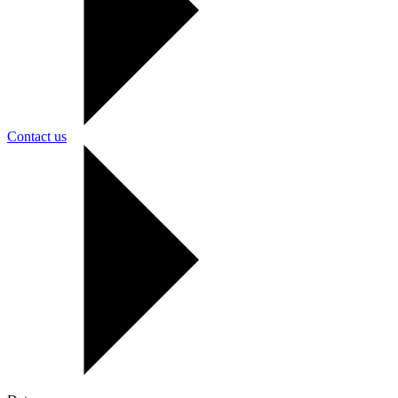
Contact us