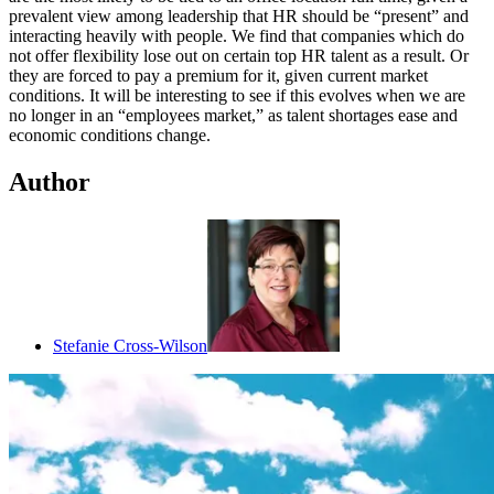
prevalent view among leadership that HR should be “present” and
interacting heavily with people. We find that companies which do
not offer flexibility lose out on certain top HR talent as a result. Or
they are forced to pay a premium for it, given current market
conditions. It will be interesting to see if this evolves when we are
no longer in an “employees market,” as talent shortages ease and
economic conditions change.
Author
Stefanie Cross-Wilson