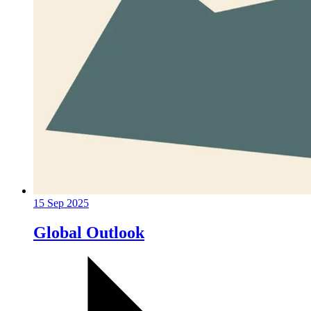
15 Sep 2025
Global Outlook