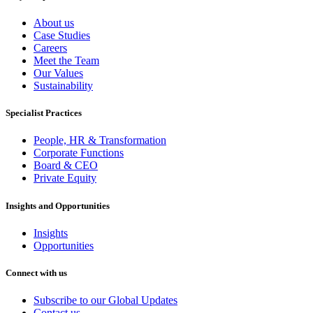
About us
Case Studies
Careers
Meet the Team
Our Values
Sustainability
Specialist Practices
People, HR & Transformation
Corporate Functions
Board & CEO
Private Equity
Insights and Opportunities
Insights
Opportunities
Connect with us
Subscribe to our Global Updates
Contact us