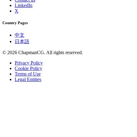
LinkedIn
X
Country Pages
中文
日本語
©
2026
ChapmanCG. All rights reserved.
Privacy Policy
Cookie Policy
Terms of Use
Legal Entities