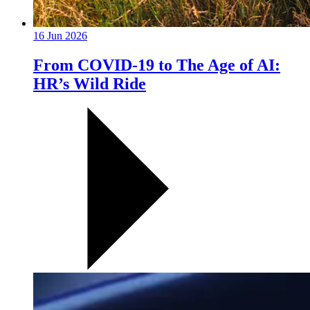
16 Jun 2026
From COVID-19 to The Age of AI:
HR’s Wild Ride