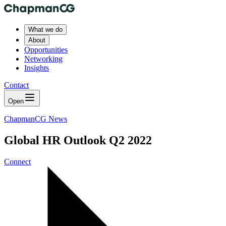
What we do
About
Opportunities
Networking
Insights
Contact
Open
ChapmanCG News
Global HR Outlook Q2 2022
Connect