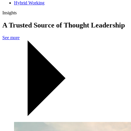
Hybrid Working
Insights
A Trusted Source of Thought Leadership
See more