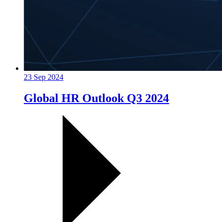
23 Sep 2024
Global HR Outlook Q3 2024