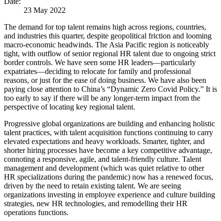
Date:
23 May 2022
The demand for top talent remains high across regions, countries,
and industries this quarter, despite geopolitical friction and looming
macro-economic headwinds. The Asia Pacific region is noticeably
tight, with outflow of senior regional HR talent due to ongoing strict
border controls. We have seen some HR leaders—particularly
expatriates—deciding to relocate for family and professional
reasons, or just for the ease of doing business. We have also been
paying close attention to China’s “Dynamic Zero Covid Policy.” It is
too early to say if there will be any longer-term impact from the
perspective of locating key regional talent.
Progressive global organizations are building and enhancing holistic
talent practices, with talent acquisition functions continuing to carry
elevated expectations and heavy workloads. Smarter, tighter, and
shorter hiring processes have become a key competitive advantage,
connoting a responsive, agile, and talent-friendly culture. Talent
management and development (which was quiet relative to other
HR specializations during the pandemic) now has a renewed focus,
driven by the need to retain existing talent. We are seeing
organizations investing in employee experience and culture building
strategies, new HR technologies, and remodelling their HR
operations functions.