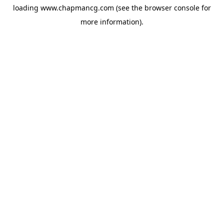
loading
www.chapmancg.com
(see the
browser console
for
more information).