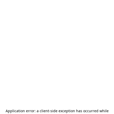
Application error: a
client
-side exception has occurred while