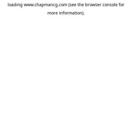
loading
www.chapmancg.com
(see the
browser console
for
more information).