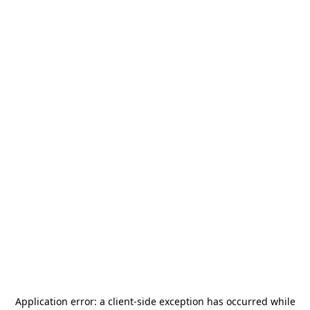
Application error: a
client
-side exception has occurred while