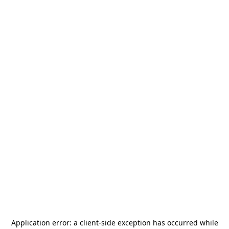
Application error: a
client
-side exception has occurred while