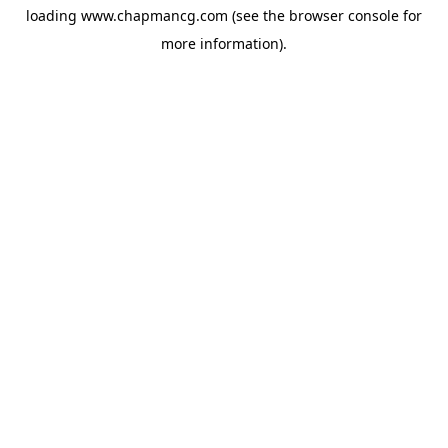
loading
www.chapmancg.com
(see the
browser console
for
more information).