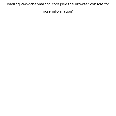
loading
www.chapmancg.com
(see the
browser console
for
more information).