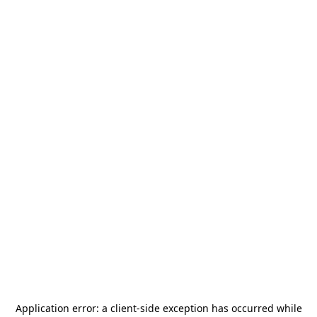
Application error: a
client
-side exception has occurred while