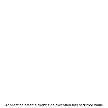
Application error: a
client
-side exception has occurred while