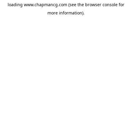
loading
www.chapmancg.com
(see the
browser console
for
more information).