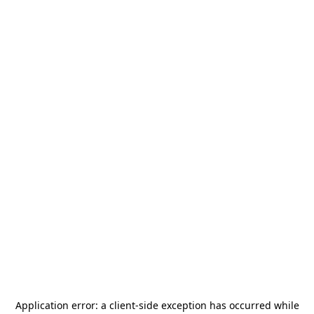
Application error: a
client
-side exception has occurred while