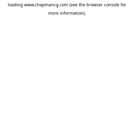
loading
www.chapmancg.com
(see the
browser console
for
more information).