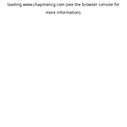
loading
www.chapmancg.com
(see the
browser console
for
more information).