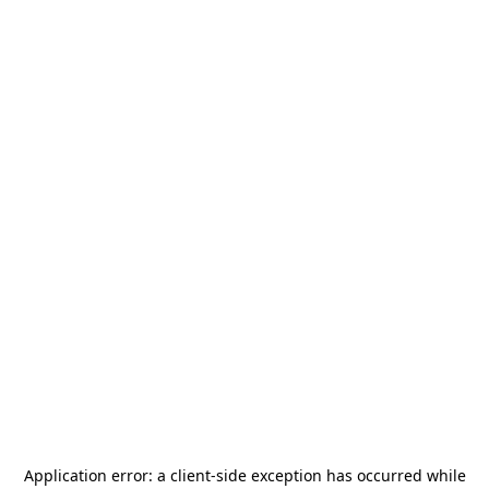
Application error: a
client
-side exception has occurred while