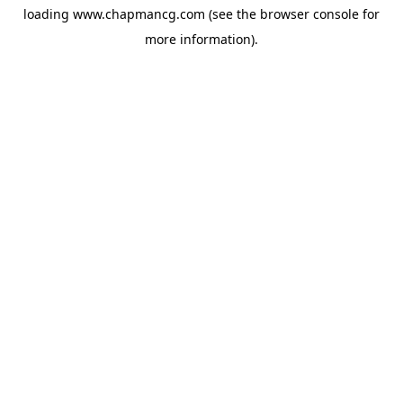
loading
www.chapmancg.com
(see the
browser console
for
more information).