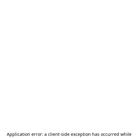
Application error: a
client
-side exception has occurred while