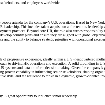
s, stakeholders, and employees worldwide.
he people agenda for the company’s U.S. operations. Based in New York,
f HR leadership. This includes talent acquisition and retention, leader
ent practices. Beyond core HR, the role also carries responsibility fo
l develop country plans and ensure they are aligned with global objective
e and the ability to balance strategic priorities with operational excelle
de of progressive experience, ideally within a U.S.-headquartered mult
approach to driving HR operations and execution. A solid grounding in U
S systems and data to inform decision-making. Given the company’s glob
ng proven capability in influencing senior stakeholders, shaping organi
ive style, and the resilience to thrive in a dynamic, growth-oriented int
ly. A great opportunity to influence senior leadership.