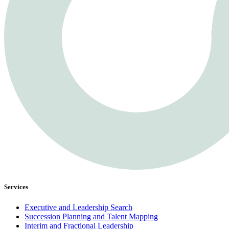
Services
Executive and Leadership Search
Succession Planning and Talent Mapping
Interim and Fractional Leadership