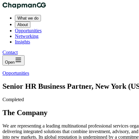
What we do
About
Opportunities
Networking
Insights
Contact
Open
Opportunities
Senior HR Business Partner, New York (US
Completed
The Company
We are representing a leading multinational professional services org
delivering integrated solutions that combine investment, advisory, an
into new markets. Its global reputation is underpinned by a commitmen