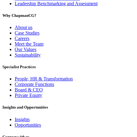
Leadership Benchmarking and Assessment
Why ChapmanCG?
About us
Case Studies
Careers
Meet the Team
Our Values
Sustainability
Specialist Practices
People, HR & Transformation
Corporate Functions
Board & CEO
Private Equity
Insights and Opportunities
Insights
Opportunities
Connect with us