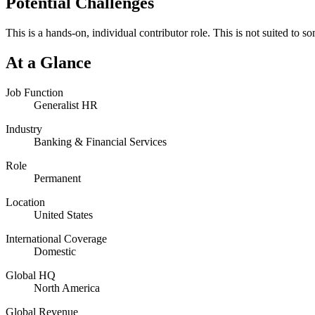
Potential Challenges
This is a hands-on, individual contributor role. This is not suited to s
At a Glance
Job Function
Generalist HR
Industry
Banking & Financial Services
Role
Permanent
Location
United States
International Coverage
Domestic
Global HQ
North America
Global Revenue