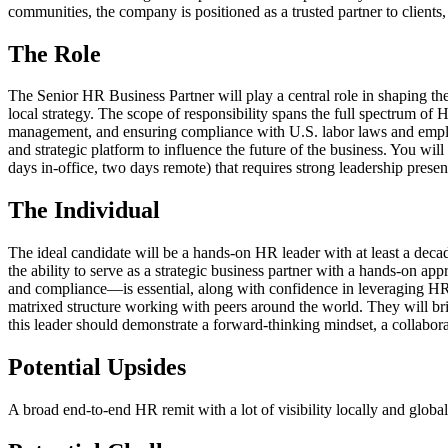
communities, the company is positioned as a trusted partner to client
The Role
The Senior HR Business Partner will play a central role in shaping t
local strategy. The scope of responsibility spans the full spectrum o
management, and ensuring compliance with U.S. labor laws and employm
and strategic platform to influence the future of the business. You wil
days in-office, two days remote) that requires strong leadership presenc
The Individual
The ideal candidate will be a hands-on HR leader with at least a deca
the ability to serve as a strategic business partner with a hands-on 
and compliance—is essential, along with confidence in leveraging HRI
matrixed structure working with peers around the world. They will bri
this leader should demonstrate a forward-thinking mindset, a collaborat
Potential Upsides
A broad end-to-end HR remit with a lot of visibility locally and global