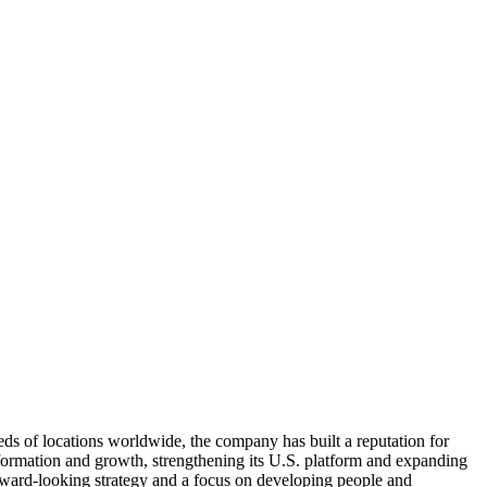
eds of locations worldwide, the company has built a reputation for
nsformation and growth, strengthening its U.S. platform and expanding
orward-looking strategy and a focus on developing people and