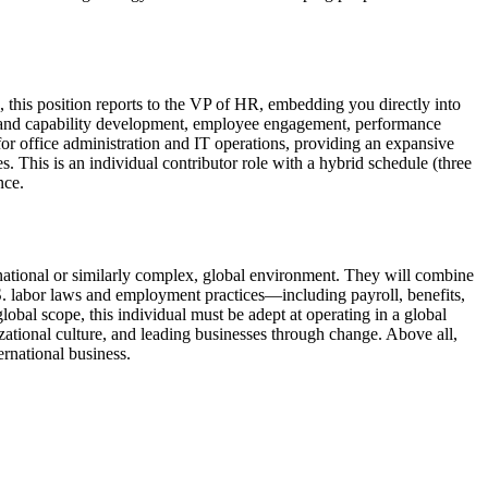
 this position reports to the VP of HR, embedding you directly into
ship and capability development, employee engagement, performance
r office administration and IT operations, providing an expansive
s. This is an individual contributor role with a hybrid schedule (three
nce.
inational or similarly complex, global environment. They will combine
.S. labor laws and employment practices—including payroll, benefits,
al scope, this individual must be adept at operating in a global
zational culture, and leading businesses through change. Above all,
ernational business.