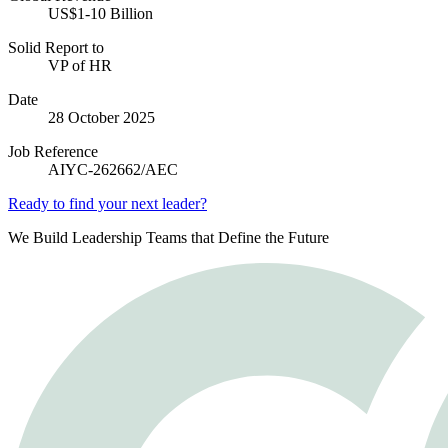
US$1-10 Billion
Solid Report to
VP of HR
Date
28 October 2025
Job Reference
AIYC-262662/AEC
Ready to find your next leader?
We Build Leadership Teams that Define the Future