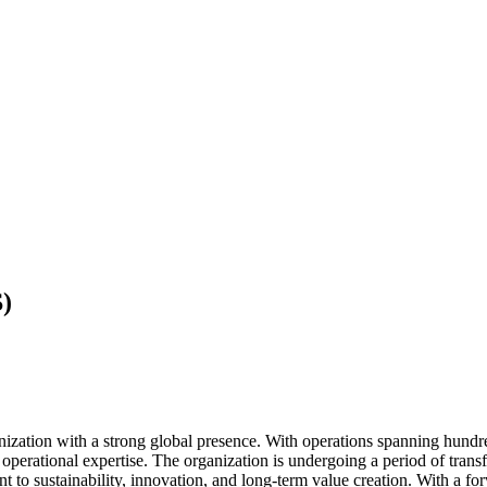
)
anization with a strong global presence. With operations spanning hundr
d operational expertise. The organization is undergoing a period of tra
t to sustainability, innovation, and long-term value creation. With a f