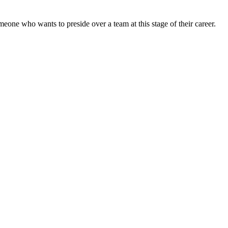
omeone who wants to preside over a team at this stage of their career.