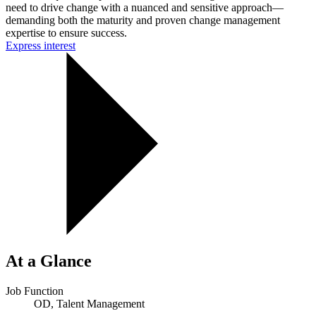
need to drive change with a nuanced and sensitive approach—
demanding both the maturity and proven change management
expertise to ensure success.
Express interest
At a Glance
Job Function
OD, Talent Management