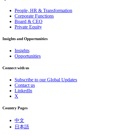
People, HR & Transformation
Corporate Functions
Board & CEO
Private Equity
Insights and Opportunities
Insights
Opportunities
Connect with us
Subscribe to our Global Updates
Contact us
LinkedIn
X
Country Pages
中文
日本語