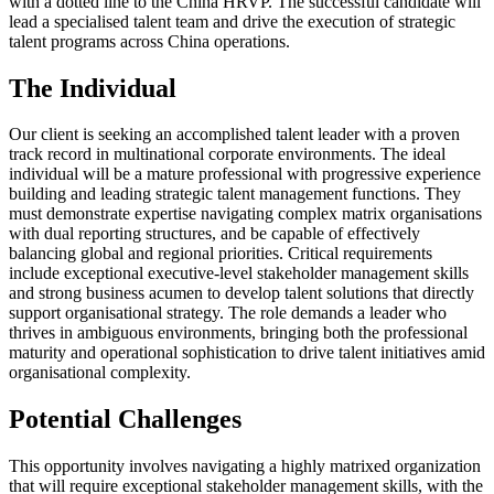
with a dotted line to the China HRVP. The successful candidate will
lead a specialised talent team and drive the execution of strategic
talent programs across China operations.
The Individual
Our client is seeking an accomplished talent leader with a proven
track record in multinational corporate environments. The ideal
individual will be a mature professional with progressive experience
building and leading strategic talent management functions. They
must demonstrate expertise navigating complex matrix organisations
with dual reporting structures, and be capable of effectively
balancing global and regional priorities. Critical requirements
include exceptional executive-level stakeholder management skills
and strong business acumen to develop talent solutions that directly
support organisational strategy. The role demands a leader who
thrives in ambiguous environments, bringing both the professional
maturity and operational sophistication to drive talent initiatives amid
organisational complexity.
Potential Challenges
This opportunity involves navigating a highly matrixed organization
that will require exceptional stakeholder management skills, with the