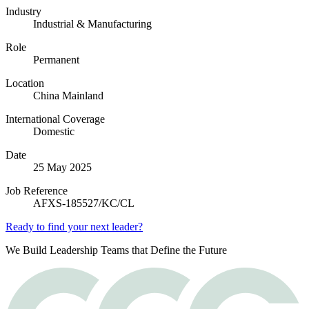
Industry
Industrial & Manufacturing
Role
Permanent
Location
China Mainland
International Coverage
Domestic
Date
25 May 2025
Job Reference
AFXS-185527/KC/CL
Ready to find your next leader?
We Build Leadership Teams that Define the Future