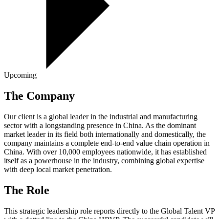
Upcoming
The Company
Our client is a global leader in the industrial and manufacturing
sector with a longstanding presence in China. As the dominant
market leader in its field both internationally and domestically, the
company maintains a complete end-to-end value chain operation in
China. With over 10,000 employees nationwide, it has established
itself as a powerhouse in the industry, combining global expertise
with deep local market penetration.
The Role
This strategic leadership role reports directly to the Global Talent VP