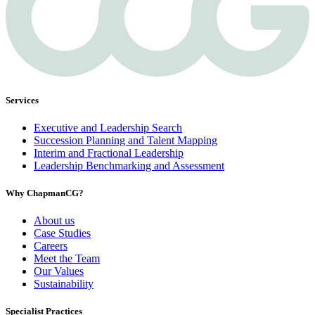
Services
Executive and Leadership Search
Succession Planning and Talent Mapping
Interim and Fractional Leadership
Leadership Benchmarking and Assessment
Why ChapmanCG?
About us
Case Studies
Careers
Meet the Team
Our Values
Sustainability
Specialist Practices