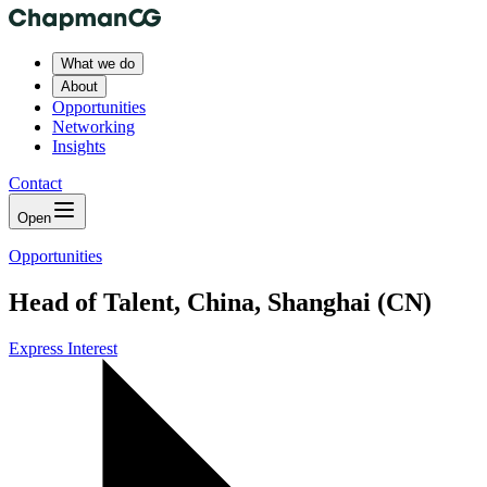
What we do
About
Opportunities
Networking
Insights
Contact
Open
Opportunities
Head of Talent, China, Shanghai (CN)
Express Interest