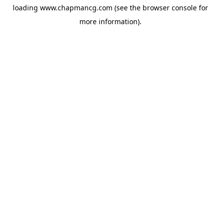
loading
www.chapmancg.com
(see the
browser console
for
more information).