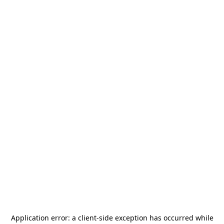
Application error: a
client
-side exception has occurred while