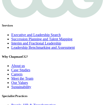
Services
Executive and Leadership Search
Succession Planning and Talent Mapping
Interim and Fractional Leadership
Leadership Benchmarking and Assessment
Why ChapmanCG?
About us
Case Studies
Careers
Meet the Team
Our Values
Sustainability
Specialist Practices