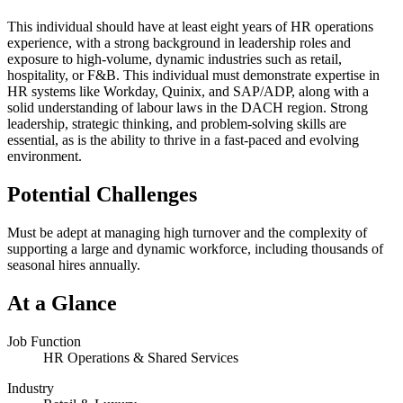
This individual should have at least eight years of HR operations
experience, with a strong background in leadership roles and
exposure to high-volume, dynamic industries such as retail,
hospitality, or F&B. This individual must demonstrate expertise in
HR systems like Workday, Quinix, and SAP/ADP, along with a
solid understanding of labour laws in the DACH region. Strong
leadership, strategic thinking, and problem-solving skills are
essential, as is the ability to thrive in a fast-paced and evolving
environment.
Potential Challenges
Must be adept at managing high turnover and the complexity of
supporting a large and dynamic workforce, including thousands of
seasonal hires annually.
At a Glance
Job Function
HR Operations & Shared Services
Industry