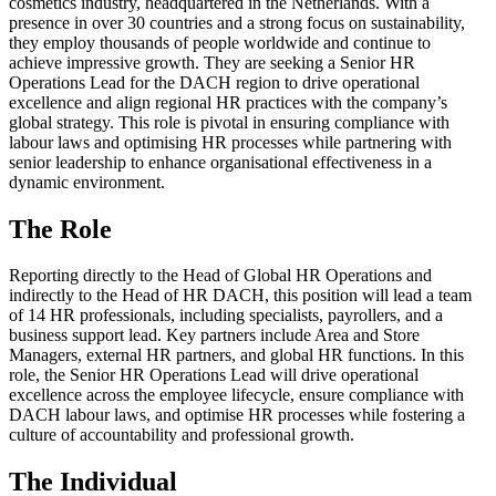
cosmetics industry, headquartered in the Netherlands. With a
presence in over 30 countries and a strong focus on sustainability,
they employ thousands of people worldwide and continue to
achieve impressive growth. They are seeking a Senior HR
Operations Lead for the DACH region to drive operational
excellence and align regional HR practices with the company’s
global strategy. This role is pivotal in ensuring compliance with
labour laws and optimising HR processes while partnering with
senior leadership to enhance organisational effectiveness in a
dynamic environment.
The Role
Reporting directly to the Head of Global HR Operations and
indirectly to the Head of HR DACH, this position will lead a team
of 14 HR professionals, including specialists, payrollers, and a
business support lead. Key partners include Area and Store
Managers, external HR partners, and global HR functions. In this
role, the Senior HR Operations Lead will drive operational
excellence across the employee lifecycle, ensure compliance with
DACH labour laws, and optimise HR processes while fostering a
culture of accountability and professional growth.
The Individual