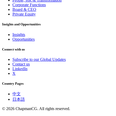
People, HR & Transformation
Corporate Functions
Board & CEO
Private Equity
Insights and Opportunities
Insights
Opportunities
Connect with us
Subscribe to our Global Updates
Contact us
LinkedIn
X
Country Pages
中文
日本語
©
2026
ChapmanCG. All rights reserved.