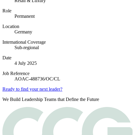
Retail & Luxury
Role
Permanent
Location
Germany
International Coverage
Sub-regional
Date
4 July 2025
Job Reference
AOAC-488736/OC/CL
Ready to find your next leader?
We Build Leadership Teams that Define the Future