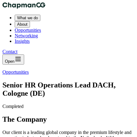
What we do
About
Opportunities
Networking
Insights
Contact
Open
Opportunities
Senior HR Operations Lead DACH,
Cologne (DE)
Completed
The Company
Our client is a leading global company in the premium lifestyle and