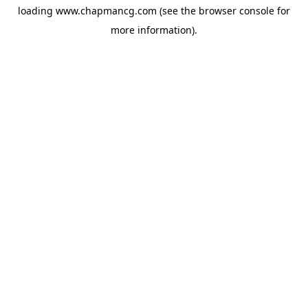
loading
www.chapmancg.com
(see the
browser console
for
more information).