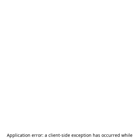
Application error: a
client
-side exception has occurred while