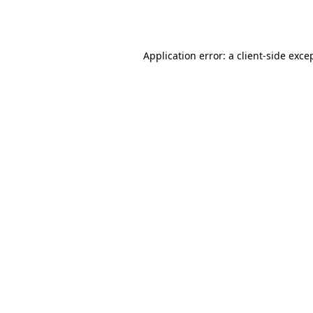
Application error: a
client
-side exce