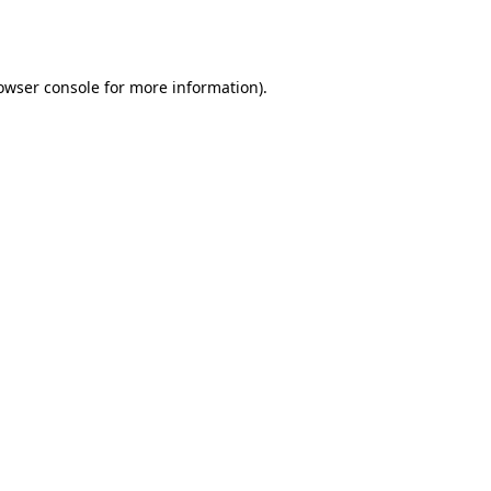
owser console
for more information).