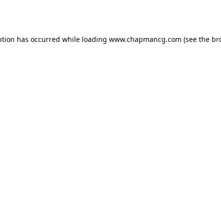
ption has occurred while loading
www.chapmancg.com
(see the
br