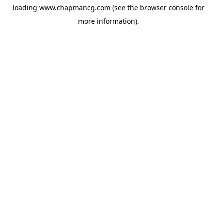
loading
www.chapmancg.com
(see the
browser console
for
more information).