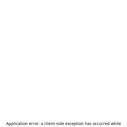
Application error: a
client
-side exception has occurred while