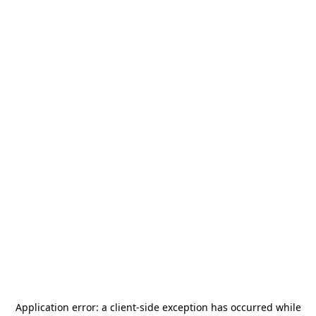
Application error: a
client
-side exception has occurred while