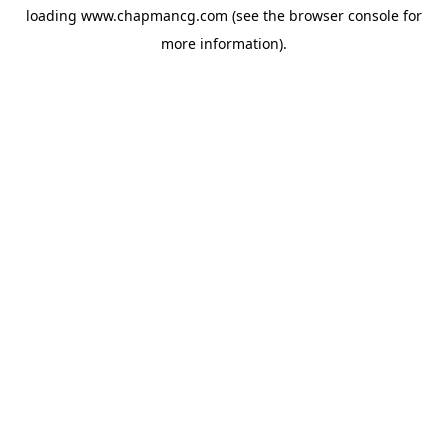
loading
www.chapmancg.com
(see the
browser console
for
more information).