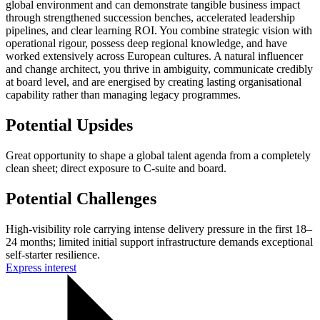
global environment and can demonstrate tangible business impact
through strengthened succession benches, accelerated leadership
pipelines, and clear learning ROI. You combine strategic vision with
operational rigour, possess deep regional knowledge, and have
worked extensively across European cultures. A natural influencer
and change architect, you thrive in ambiguity, communicate credibly
at board level, and are energised by creating lasting organisational
capability rather than managing legacy programmes.
Potential Upsides
Great opportunity to shape a global talent agenda from a completely
clean sheet; direct exposure to C-suite and board.
Potential Challenges
High-visibility role carrying intense delivery pressure in the first 18–
24 months; limited initial support infrastructure demands exceptional
self-starter resilience.
Express interest