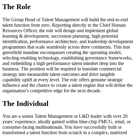
The Role
The Group Head of Talent Management will build the end-to-end
talent function from zero. Reporting directly to the Chief Human
Resources Officer, the role will design and implement global
learning & development, succession planning, high-potential
identification, performance architecture, and leadership development
programmes that scale seamlessly across three continents. This true
greenfield mandate encompasses creating the operating model,
selecting enabling technology, establishing governance frameworks,
and embedding a high-performance talent mindset deep into the
business. The position will be required to translate commercial
strategy into measurable talent outcomes and drive tangible
capability uplift at every level. The role offers genuine strategic
influence and the chance to create a talent engine that will define the
organisation’s competitive edge for the next decade.
The Individual
You are a senior Talent Management or L&D leader with over 20
years’ experience, ideally gained within blue-chip FMCG, retail, or
consumer-facing multinationals. You have successfully built or
transformed a talent function from scratch in a complex, matrixed