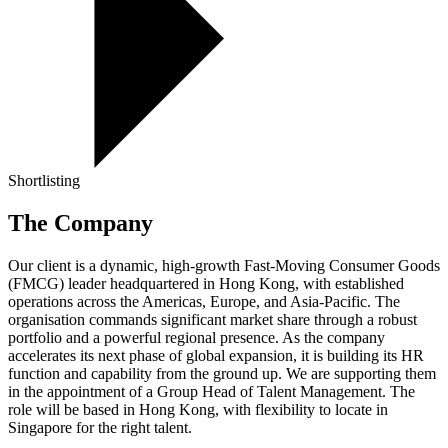
Shortlisting
The Company
Our client is a dynamic, high-growth Fast-Moving Consumer Goods
(FMCG) leader headquartered in Hong Kong, with established
operations across the Americas, Europe, and Asia-Pacific. The
organisation commands significant market share through a robust
portfolio and a powerful regional presence. As the company
accelerates its next phase of global expansion, it is building its HR
function and capability from the ground up. We are supporting them
in the appointment of a Group Head of Talent Management. The
role will be based in Hong Kong, with flexibility to locate in
Singapore for the right talent.