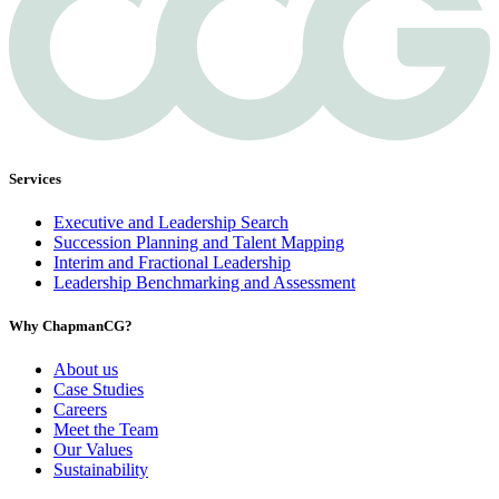
Services
Executive and Leadership Search
Succession Planning and Talent Mapping
Interim and Fractional Leadership
Leadership Benchmarking and Assessment
Why ChapmanCG?
About us
Case Studies
Careers
Meet the Team
Our Values
Sustainability