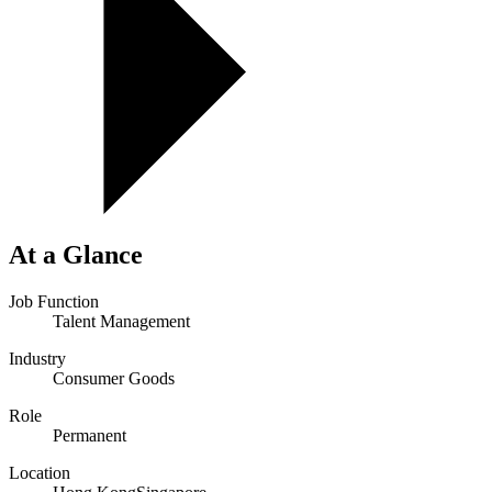
At a Glance
Job Function
Talent Management
Industry
Consumer Goods
Role
Permanent
Location