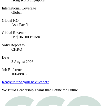
Hong Kong
Singapore
International Coverage
Global
Global HQ
Asia Pacific
Global Revenue
US$10-100 Billion
Solid Report to
CHRO
Date
3 August 2026
Job Reference
10648/RL
Ready to find your next leader?
We Build Leadership Teams that Define the Future