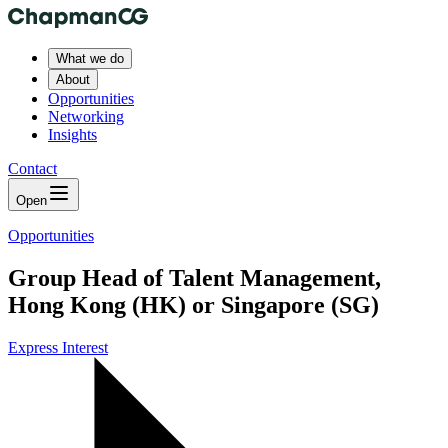
What we do
About
Opportunities
Networking
Insights
Contact
Open
Opportunities
Group Head of Talent Management,
Hong Kong (HK) or Singapore (SG)
Express Interest