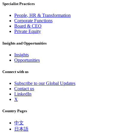
Specialist Practices
People, HR & Transformation
Corporate Functions
Board & CEO
Private Equity
Insights and Opportunities
Insights
Opportunities
Connect with us
Subscribe to our Global Updates
Contact us
LinkedIn
X
Country Pages
中文
日本語