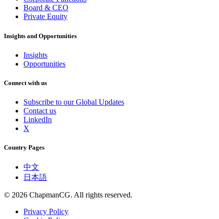
Board & CEO
Private Equity
Insights and Opportunities
Insights
Opportunities
Connect with us
Subscribe to our Global Updates
Contact us
LinkedIn
X
Country Pages
中文
日本語
©
2026
ChapmanCG. All rights reserved.
Privacy Policy