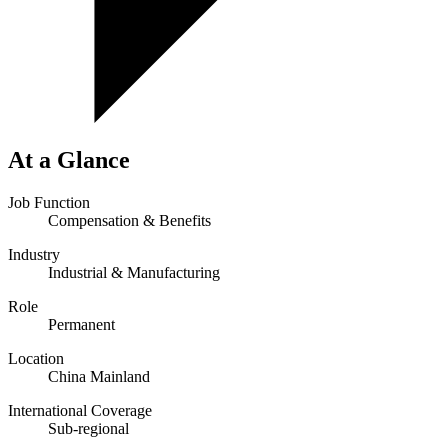
At a Glance
Job Function
Compensation & Benefits
Industry
Industrial & Manufacturing
Role
Permanent
Location
China Mainland
International Coverage
Sub-regional