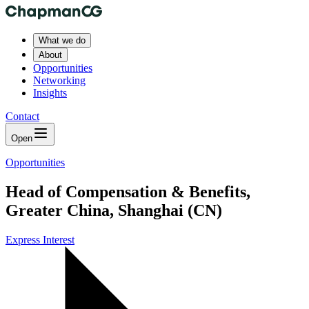
What we do
About
Opportunities
Networking
Insights
Contact
Open
Opportunities
Head of Compensation & Benefits,
Greater China, Shanghai (CN)
Express Interest