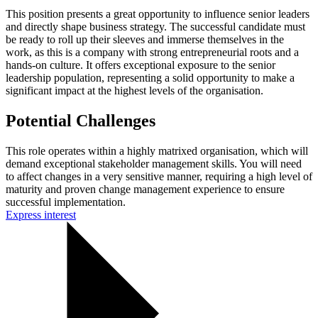
This position presents a great opportunity to influence senior leaders
and directly shape business strategy. The successful candidate must
be ready to roll up their sleeves and immerse themselves in the
work, as this is a company with strong entrepreneurial roots and a
hands-on culture. It offers exceptional exposure to the senior
leadership population, representing a solid opportunity to make a
significant impact at the highest levels of the organisation.
Potential Challenges
This role operates within a highly matrixed organisation, which will
demand exceptional stakeholder management skills. You will need
to affect changes in a very sensitive manner, requiring a high level of
maturity and proven change management experience to ensure
successful implementation.
Express interest