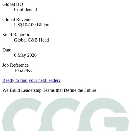
Global HQ
Confidential
Global Revenue
US$10-100 Billion
Solid Report to
Global C&B Head
Date
6 May 2026
Job Reference
10522/KC
Ready to find your next leader?
We Build Leadership Teams that Define the Future