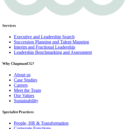
Services
Executive and Leadership Search
Succession Planning and Talent Mapping
Interim and Fractional Leadership
Leadership Benchmarking and Assessment
Why ChapmanCG?
About us
Case Studies
Careers
Meet the Team
Our Values
Sustainability
Specialist Practices
People, HR & Transformation
Corporate Functions