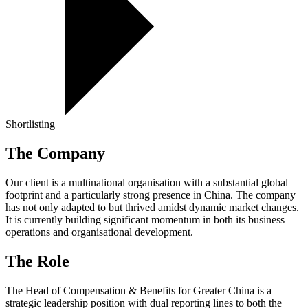
Shortlisting
The Company
Our client is a multinational organisation with a substantial global
footprint and a particularly strong presence in China. The company
has not only adapted to but thrived amidst dynamic market changes.
It is currently building significant momentum in both its business
operations and organisational development.
The Role
The Head of Compensation & Benefits for Greater China is a
strategic leadership position with dual reporting lines to both the