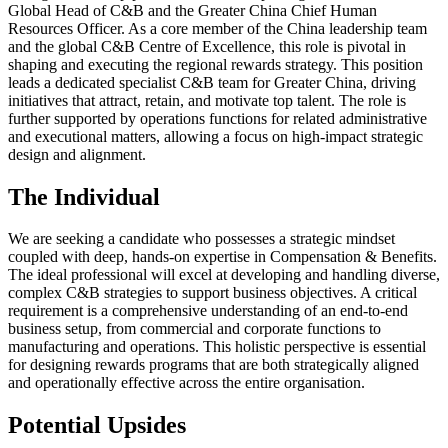
Global Head of C&B and the Greater China Chief Human
Resources Officer. As a core member of the China leadership team
and the global C&B Centre of Excellence, this role is pivotal in
shaping and executing the regional rewards strategy. This position
leads a dedicated specialist C&B team for Greater China, driving
initiatives that attract, retain, and motivate top talent. The role is
further supported by operations functions for related administrative
and executional matters, allowing a focus on high-impact strategic
design and alignment.
The Individual
We are seeking a candidate who possesses a strategic mindset
coupled with deep, hands-on expertise in Compensation & Benefits.
The ideal professional will excel at developing and handling diverse,
complex C&B strategies to support business objectives. A critical
requirement is a comprehensive understanding of an end-to-end
business setup, from commercial and corporate functions to
manufacturing and operations. This holistic perspective is essential
for designing rewards programs that are both strategically aligned
and operationally effective across the entire organisation.
Potential Upsides