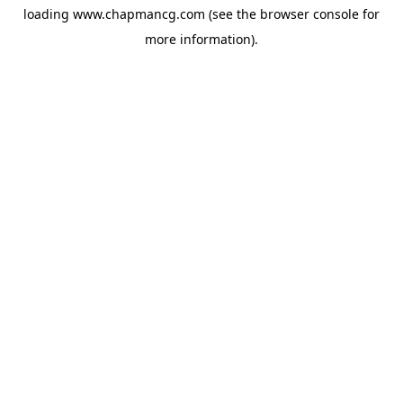
loading
www.chapmancg.com
(see the
browser console
for
more information).