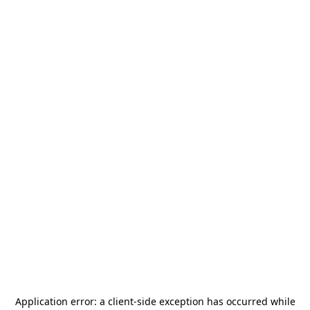
Application error: a
client
-side exception has occurred while