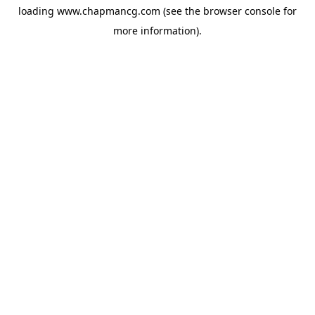
loading
www.chapmancg.com
(see the
browser console
for
more information).