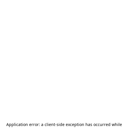
Application error: a
client
-side exception has occurred while