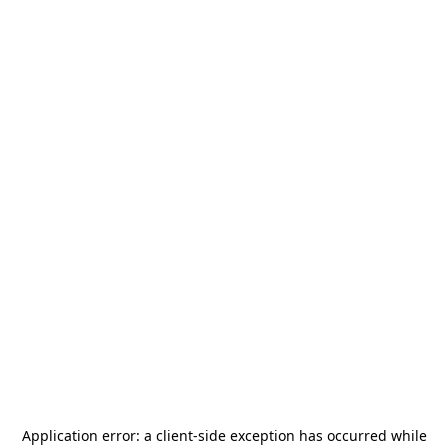
Application error: a
client
-side exception has occurred while