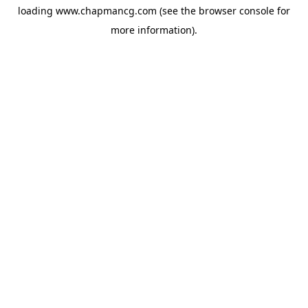
loading
www.chapmancg.com
(see the
browser console
for
more information).