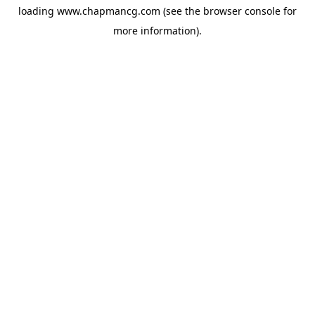
loading
www.chapmancg.com
(see the
browser console
for
more information).