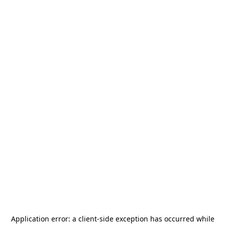
Application error: a
client
-side exception has occurred while