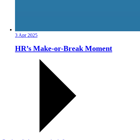
3 Apr 2025
HR’s Make-or-Break Moment