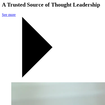
A Trusted Source of Thought Leadership
See more