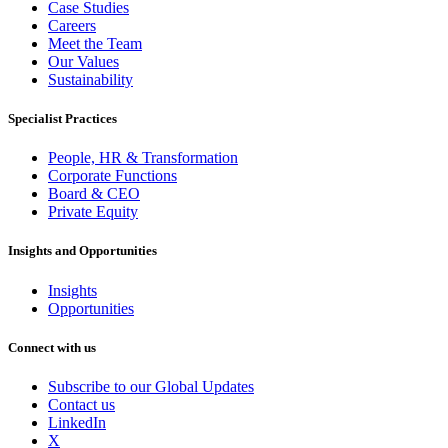
Case Studies
Careers
Meet the Team
Our Values
Sustainability
Specialist Practices
People, HR & Transformation
Corporate Functions
Board & CEO
Private Equity
Insights and Opportunities
Insights
Opportunities
Connect with us
Subscribe to our Global Updates
Contact us
LinkedIn
X