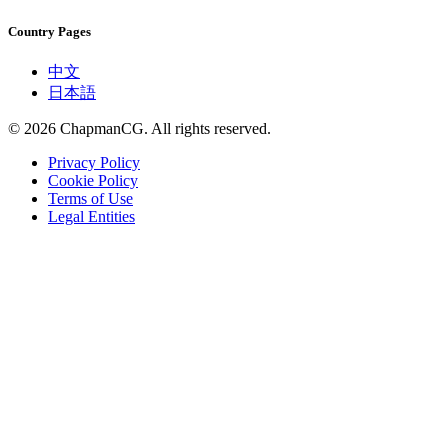
Country Pages
中文
日本語
©
2026
ChapmanCG. All rights reserved.
Privacy Policy
Cookie Policy
Terms of Use
Legal Entities