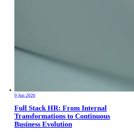
9 Jun 2026
Full Stack HR: From Internal
Transformations to Continuous
Business Evolution