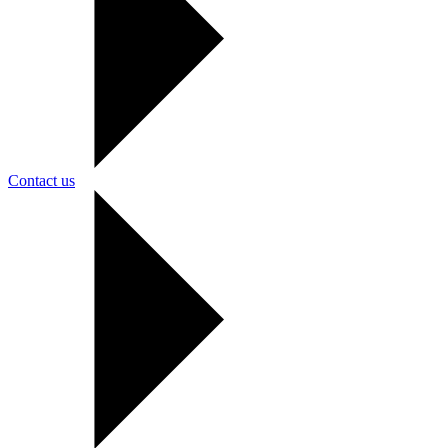
Contact us