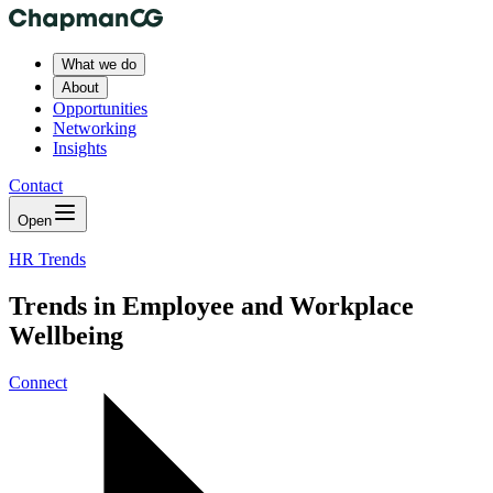
What we do
About
Opportunities
Networking
Insights
Contact
Open
HR Trends
Trends in Employee and Workplace
Wellbeing
Connect