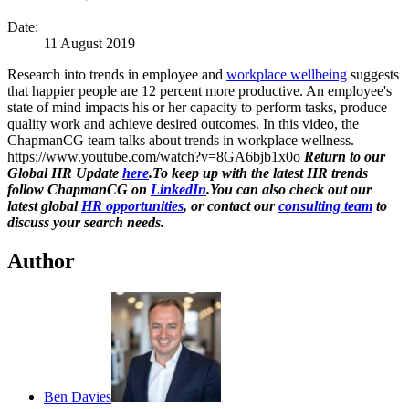
Date:
11 August 2019
Research into trends in employee and
workplace wellbeing
suggests
that happier people are 12 percent more productive. An employee's
state of mind impacts his or her capacity to perform tasks, produce
quality work and achieve desired outcomes. In this video, the
ChapmanCG team talks about trends in workplace wellness.
https://www.youtube.com/watch?v=8GA6bjb1x0o
Return to our
Global HR Update
here
.To keep up with the latest HR trends
follow ChapmanCG on
LinkedIn
.
You can also check out our
latest global
HR opportunities
, or contact our
consulting team
to
discuss your search needs.
Author
Ben Davies