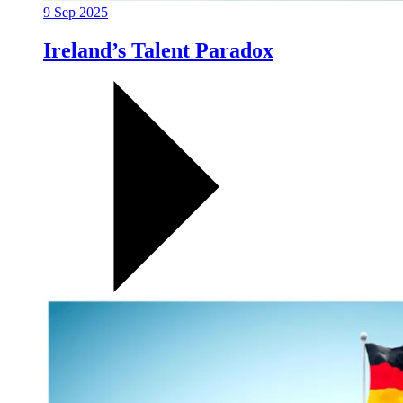
9 Sep 2025
Ireland’s Talent Paradox