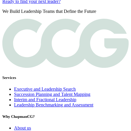
Ready to find your next leader?
We Build Leadership Teams that Define the Future
Services
Executive and Leadership Search
Succession Planning and Talent Mapping
Interim and Fractional Leadership
Leadership Benchmarking and Assessment
Why ChapmanCG?
About us