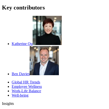
Key contributors
Katherine Qu
Ben Davies
Global HR Trends
Employee Wellness
Work-Life Balance
Well-being
Insights