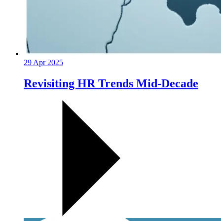
29 Apr 2025
Revisiting HR Trends Mid-Decade