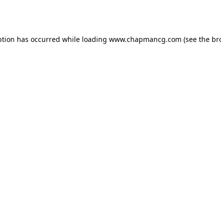
ption has occurred while loading
www.chapmancg.com
(see the
br