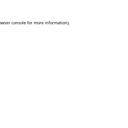
owser console
for more information).