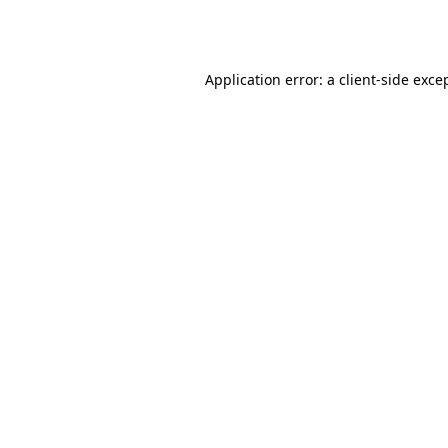
Application error: a
client
-side exce