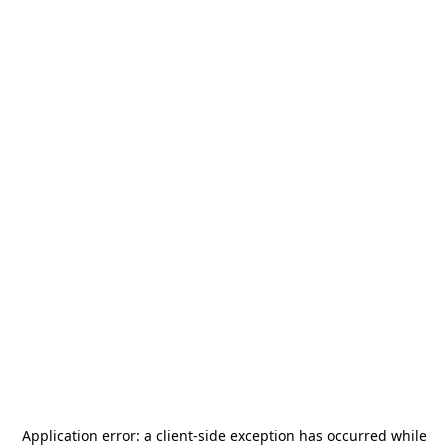
Application error: a
client
-side exception has occurred while