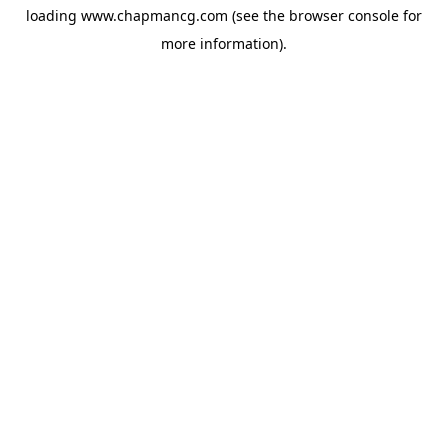
loading
www.chapmancg.com
(see the
browser console
for
more information).