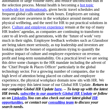
automation of large volume hires; and reduce unconscious bias in
the selection process. Mental health is becoming a
hot topic
worldwide for multinationals
, given hectic travel schedules and
frequent global calls outside work hours. Employers are raising
more and more awareness in the workplace around mental and
physical wellbeing, and the need for HR to put practical solutions in
place.
Culture and employee experience
remain at the top of many
HR leaders’ agendas, as companies are continuing to transform to
cater to all levels and generations, with the ‘future of work’ very
much in their sights. Employee feedback websites such as Glassdoor
are being taken more seriously, as top leadership and investors are
looking under the bonnet of organizations trying to quantify the
positive impact of culture and employee experience on revenue,
profit and long-term sustainability. On a practical level we are seeing
this drive some changes to the HR mandate including the advent of
the ‘Chief People & Places Officer’ particularly in the global
technology sector. For a growing number of companies, due to the
high level of attention being placed on culture and employee
experience, the physical workplace domain now sits with HR. We
hope you enjoy this latest issue of our Global HR Update.
Return to
our complete Global HR Update
here
.
--
To keep up with the latest
HR trends,
subscribe to our quarterly Global HR Update
or follow
us on
LinkedIn
.You can also check out our latest global
HR
opportunities
, or contact our
consulting team
to discuss your
search needs.