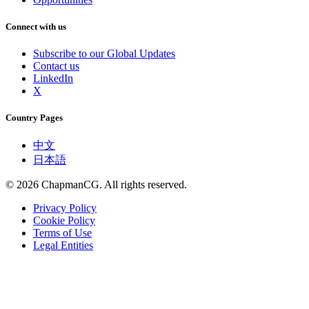
Connect with us
Subscribe to our Global Updates
Contact us
LinkedIn
X
Country Pages
中文
日本語
©
2026
ChapmanCG. All rights reserved.
Privacy Policy
Cookie Policy
Terms of Use
Legal Entities