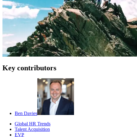
Key contributors
Ben Davies
Global HR Trends
Talent Acquisition
EVP