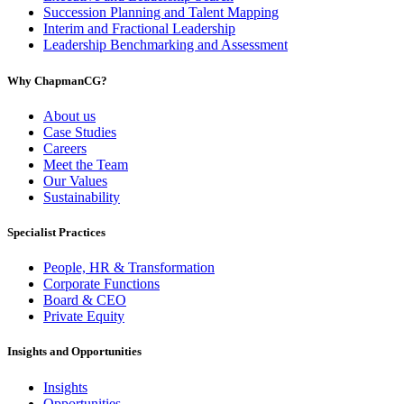
Succession Planning and Talent Mapping
Interim and Fractional Leadership
Leadership Benchmarking and Assessment
Why ChapmanCG?
About us
Case Studies
Careers
Meet the Team
Our Values
Sustainability
Specialist Practices
People, HR & Transformation
Corporate Functions
Board & CEO
Private Equity
Insights and Opportunities
Insights
Opportunities