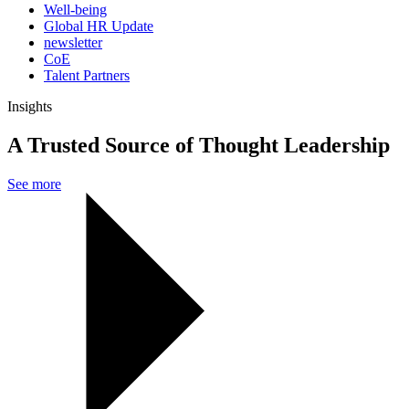
Well-being
Global HR Update
newsletter
CoE
Talent Partners
Insights
A Trusted Source of Thought Leadership
See more