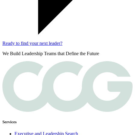
Ready to find your next leader?
We Build Leadership Teams that Define the Future
Services
Executive and Leadership Search