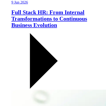
9 Jun 2026
Full Stack HR: From Internal
Transformations to Continuous
Business Evolution