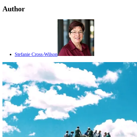
Author
Stefanie Cross-Wilson