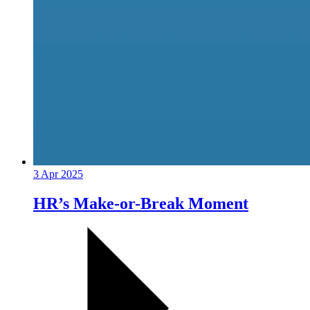
3 Apr 2025
HR’s Make-or-Break Moment