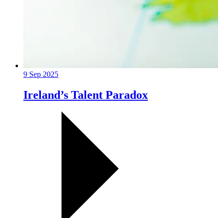
9 Sep 2025
Ireland’s Talent Paradox