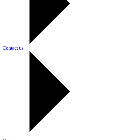
Contact us