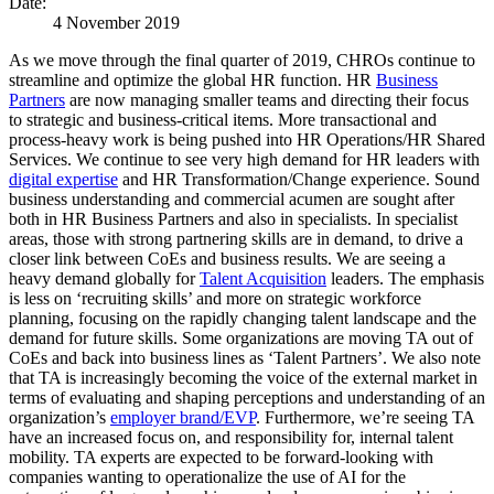
Date:
4 November 2019
As we move through the final quarter of 2019, CHROs continue to
streamline and optimize the global HR function. HR
Business
Partners
are now managing smaller teams and directing their focus
to strategic and business-critical items. More transactional and
process-heavy work is being pushed into HR Operations/HR Shared
Services. We continue to see very high demand for HR leaders with
digital expertise
and HR Transformation/Change experience. Sound
business understanding and commercial acumen are sought after
both in HR Business Partners and also in specialists. In specialist
areas, those with strong partnering skills are in demand, to drive a
closer link between CoEs and business results. We are seeing a
heavy demand globally for
Talent Acquisition
leaders. The emphasis
is less on ‘recruiting skills’ and more on strategic workforce
planning, focusing on the rapidly changing talent landscape and the
demand for future skills. Some organizations are moving TA out of
CoEs and back into business lines as ‘Talent Partners’. We also note
that TA is increasingly becoming the voice of the external market in
terms of evaluating and shaping perceptions and understanding of an
organization’s
employer brand/EVP
. Furthermore, we’re seeing TA
have an increased focus on, and responsibility for, internal talent
mobility. TA experts are expected to be forward-looking with
companies wanting to operationalize the use of AI for the