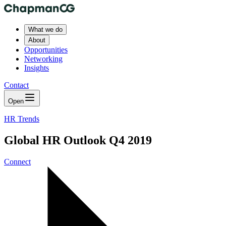
What we do
About
Opportunities
Networking
Insights
Contact
Open
HR Trends
Global HR Outlook Q4 2019
Connect