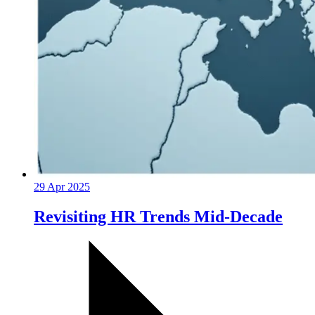
29 Apr 2025
Revisiting HR Trends Mid-Decade