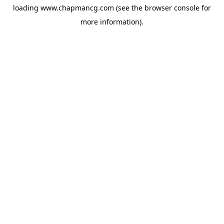
loading
www.chapmancg.com
(see the
browser console
for
more information).