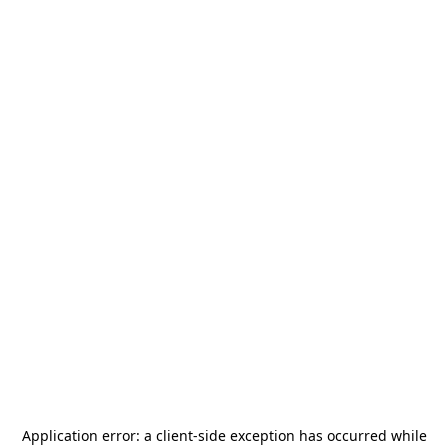
Application error: a
client
-side exception has occurred while