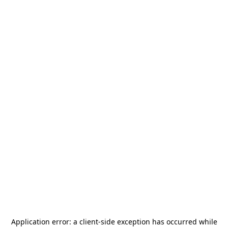
Application error: a
client
-side exception has occurred while