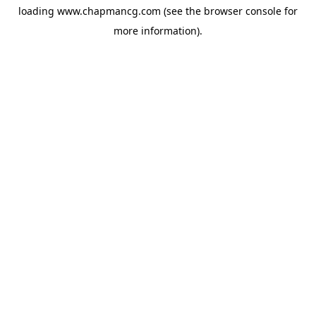
loading
www.chapmancg.com
(see the
browser console
for
more information).