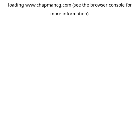
loading
www.chapmancg.com
(see the
browser console
for
more information).