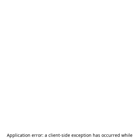
Application error: a
client
-side exception has occurred while