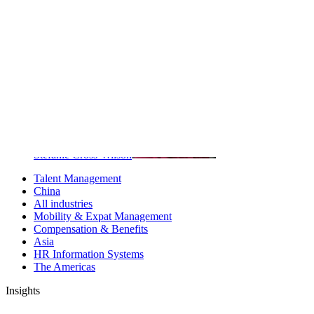
ChapmanCG
Key contributors
Stefanie Cross-Wilson
Talent Management
China
All industries
Mobility & Expat Management
Compensation & Benefits
Asia
HR Information Systems
The Americas
Insights