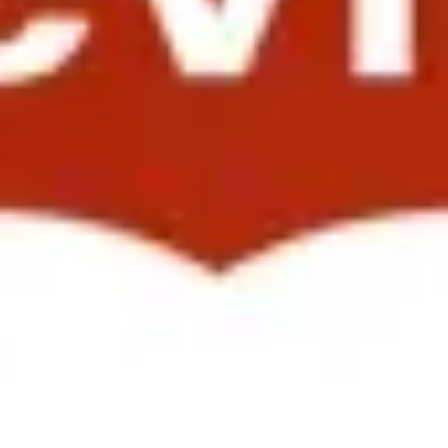
cating Total Rewards Value in Growth Markets”. She showcased so
e also demonstrated how the results of employee surveys are used to cr
 Attendees included HR Leaders from Roche, Nike, Flextronics, NXP Se
lobal Retail and Commercial Operations, presenting on “Driving a Glo
earch. Her presentation on "Leading Organizational Change in an En
; and Yuca Hung, Global Director of Talent Management and Engagemen
 and introducing them to the “Landor Way.” The presentation itself, e
nd Values" underscored their own commitment to the values expressed 
 meaningful and quality way. They know that the more engaged their peop