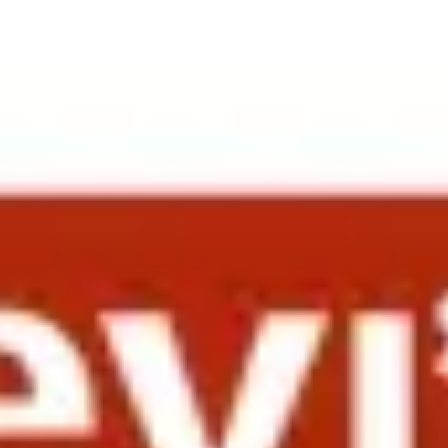
ers from companies including Syngenta, Oracle, Dolby Laboratories, W
th companies such as Life Technologies and Qualcomm. Both sessions 
cisco, the surrounding Bay Area and Southern California.
ew reunions of former colleagues. International Vice President, Human 
ap brand into China. His presentation “People Systems as a Lever for B
nologies presented on “Turning Around the Business in Greater China,
loyees and even how to maximize the ROI with the repatriation of that 
iated by the group — which also acknowledged that repatriation tends n