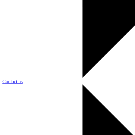
Contact us