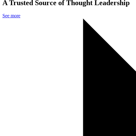
A Trusted Source of Thought Leadership
See more