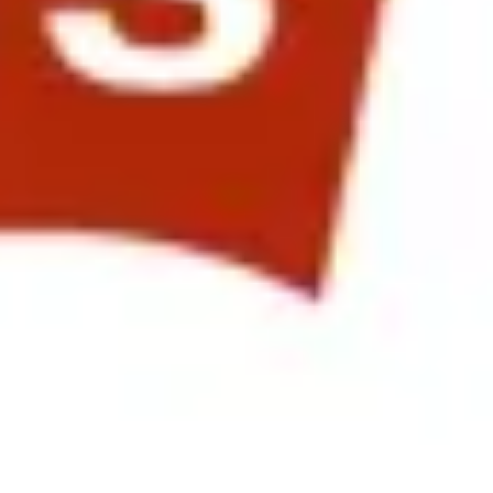
me new programs and processes that Qualcomm HR use to measure
eate and adjust rewards throughout the organization, and the positive
miconductors, KLA-Tencor and Landor Associates. The afternoon
bal Performance Culture at Levis Strauss & Co”. This was followed up
vironment with Evolving Work Expectations" opened the floor to
t from Landor Associates. They opened with an inspiring video
ntitled "Engaging with Asia & Growth Markets in Global HR
in the video. Each presentation drove home the fact that many
le are, the better return on the corporate investment in both the