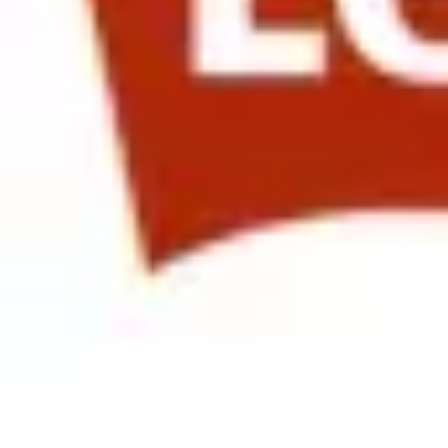
Ann Owens, SVP Total Rewards at Qualcomm presented on “Communi
employee satisfaction with the Compensation and Benefits program. Sh
effect this has had on retention in key emerging markets.
The afternoon saw us attend a great session at Levi Strauss & Co.
kicked off with Levi’s own, Carrie Cassidy, Vice President of HR, G
by Emma Docking, International Managing Director of HR at Lam Res
earnest discussion among the attendees.
Closing out the session was Mark Levy, Global Chief Talent Officer
presentation created for the purpose of engaging overseas employees
Transformation - Involving Them in the Creation of Our New Vision a
companies are faced with how to engage their employees globally in a
short and long term.
In partnership with
Author