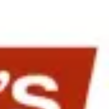
ikimedia, eBay, Google and Cisco. The afternoon session at Levi
were opened by Stefanie Cross-Wilson, International President of
Resources, Jose Davila of Gap provided insights into Gap’s strategy
uilding on 15 Years of Gap in Japan and for Launching the Gap Brands
 and Examining the Pros and Cons of Local Versus Expat Talent”.
population. Particularly important were her insights on how to bring
ot to be handled well by most organizations.