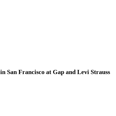
n San Francisco at Gap and Levi Strauss