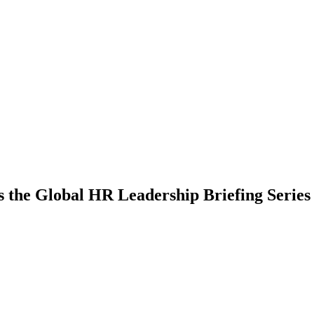
he Global HR Leadership Briefing Series i