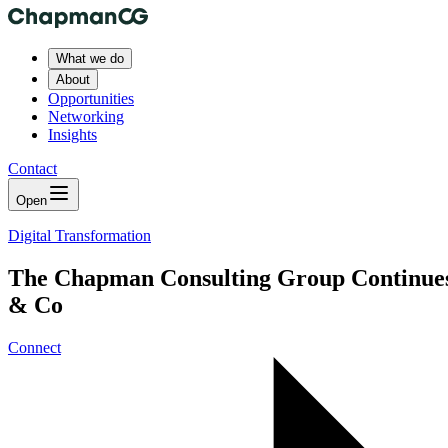
What we do
About
Opportunities
Networking
Insights
Contact
Open
Digital Transformation
The Chapman Consulting Group Continues t
& Co
Connect