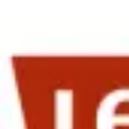
Date:
24 April 2013
The April 23rd morning session at Gap was well attended by HR lead
Strauss & Co brought HR leaders from as far south as
San Diego
— wi
The Chapman Consulting Group, welcoming HR leaders from San Fran
The morning session, held at Gap, opened with introductions, and a f
for capitalizing on its Japan presence and the introduction of the G
into China", sparked a lot of discussion and idea sharing.
Alison James, Head of HR for Operations and Corporate at Life Tech
Her focus was on how companies can make the most of their expat emp
these expats back into the home base corporate fold. This was apprec