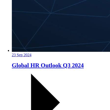
23 Sep 2024
Global HR Outlook Q3 2024