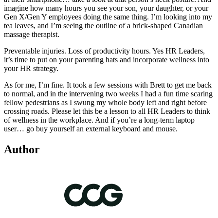
imagine how many hours you see your son, your daughter, or your
Gen X/Gen Y employees doing the same thing. I’m looking into my
tea leaves, and I’m seeing the outline of a brick-shaped Canadian
massage therapist.
Preventable injuries. Loss of productivity hours. Yes HR Leaders,
it’s time to put on your parenting hats and incorporate wellness into
your HR strategy.
As for me, I’m fine. It took a few sessions with Brett to get me back
to normal, and in the intervening two weeks I had a fun time scaring
fellow pedestrians as I swung my whole body left and right before
crossing roads. Please let this be a lesson to all HR Leaders to think
of wellness in the workplace. And if you’re a long-term laptop
user… go buy yourself an external keyboard and mouse.
Author