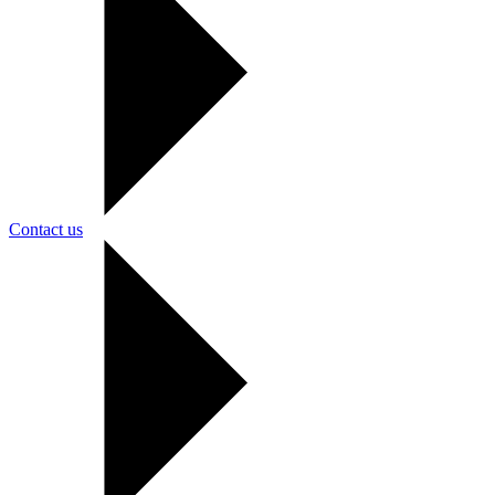
Contact us