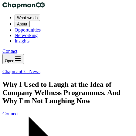
What we do
About
Opportunities
Networking
Insights
Contact
Open
ChapmanCG News
Why I Used to Laugh at the Idea of
Company Wellness Programmes. And
Why I'm Not Laughing Now
Connect