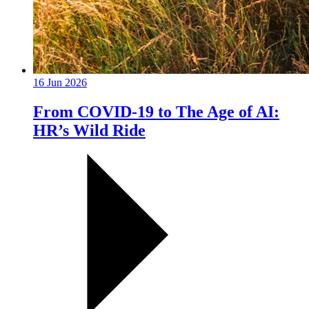
16 Jun 2026
From COVID-19 to The Age of AI:
HR’s Wild Ride