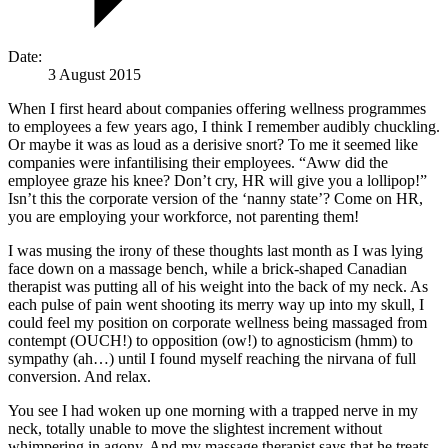
Date:
3 August 2015
When I first heard about companies offering wellness programmes
to employees a few years ago, I think I remember audibly chuckling.
Or maybe it was as loud as a derisive snort? To me it seemed like
companies were infantilising their employees. “Aww did the
employee graze his knee? Don’t cry, HR will give you a lollipop!”
Isn’t this the corporate version of the ‘nanny state’? Come on HR,
you are employing your workforce, not parenting them!
I was musing the irony of these thoughts last month as I was lying
face down on a massage bench, while a brick-shaped Canadian
therapist was putting all of his weight into the back of my neck. As
each pulse of pain went shooting its merry way up into my skull, I
could feel my position on corporate wellness being massaged from
contempt (OUCH!) to opposition (ow!) to agnosticism (hmm) to
sympathy (ah…) until I found myself reaching the nirvana of full
conversion. And relax.
You see I had woken up one morning with a trapped nerve in my
neck, totally unable to move the slightest increment without
whimpering in agony. And my massage therapist says that he treats