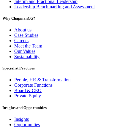
Interim and Fractional Leadership
Leadership Benchmarking and Assessment
Why ChapmanCG?
About us
Case Studies
Careers
Meet the Team
Our Values
Sustainability
Specialist Practices
People, HR & Transformation
Corporate Functions
Board & CEO
Private Equity
Insights and Opportunities
Insights
Opportunities