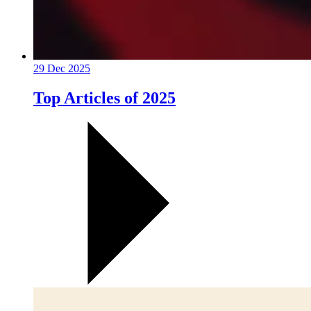
29 Dec 2025
Top Articles of 2025