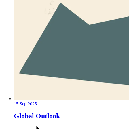
15 Sep 2025
Global Outlook