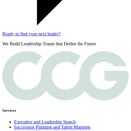
Ready to find your next leader?
We Build Leadership Teams that Define the Future
Services
Executive and Leadership Search
Succession Planning and Talent Mapping