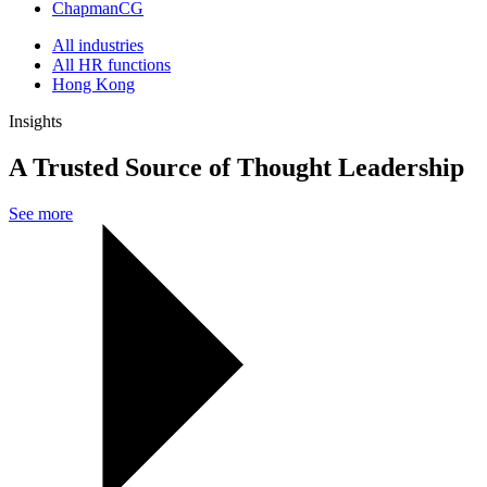
ChapmanCG
All industries
All HR functions
Hong Kong
Insights
A Trusted Source of Thought Leadership
See more