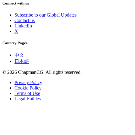
Connect with us
Subscribe to our Global Updates
Contact us
LinkedIn
X
Country Pages
中文
日本語
©
2026
ChapmanCG. All rights reserved.
Privacy Policy
Cookie Policy
Terms of Use
Legal Entities