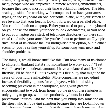
many people who are employed in remote working environments,
because they spend most of their time working on laptops. The ideal
seating position for working with computers is to have your arms
typing on the keyboard on one horizontal plane, with your screen at
eye level so that your head is looking forward on a parallel plane.
You can’t do both on a laptop. Either you need to put your keyboard
on your desk and hunch your neck to look downwards, or you need
to put your laptop on a stack of telephone directories (do these still
exist?) and raise your arms like you’re about to perform an Olympic
dive. Most of us choose the less undignified first option, but in either
scenario, you’re setting yourself up for some long-term neck and
shoulder problems.
The thing is, we all know stuff like this! But how many of us choose
to ignore it , thinking that it’s not something to worry about? “I eat
well, I exercise a moderate amount, I have a balanced and flexible
lifestyle, I’ll be fine.” But it’s exactly this flexibility that might be the
cause of your future inflexibility. More companies are providing
increased flexibility options for employees, with hot-desking
becoming prevalent in the workplace, along with greater
encouragement to work from home. So the risk of these injuries is
only going to go up, with more productivity hours lost due to
preventable injuries. And the next time you bump into someone on
the street who isn’t paying attention because they are looking down
at their smartphone… take a look at that person’s neck posture. And