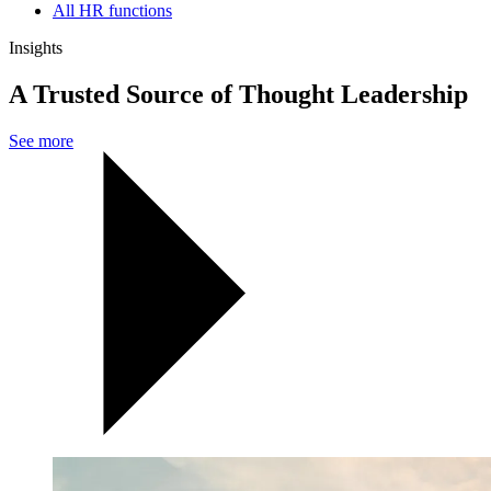
All HR functions
Insights
A Trusted Source of Thought Leadership
See more