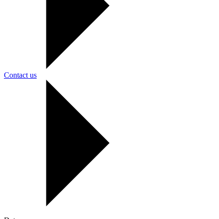
Contact us