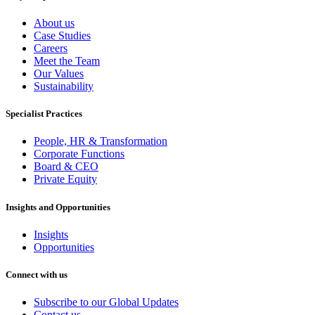
About us
Case Studies
Careers
Meet the Team
Our Values
Sustainability
Specialist Practices
People, HR & Transformation
Corporate Functions
Board & CEO
Private Equity
Insights and Opportunities
Insights
Opportunities
Connect with us
Subscribe to our Global Updates
Contact us