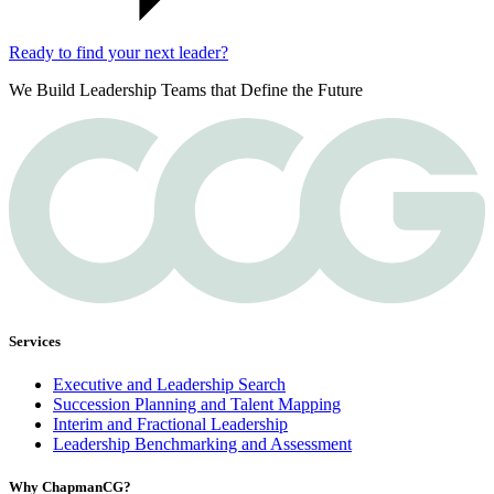
Ready to find your next leader?
We Build Leadership Teams that Define the Future
Services
Executive and Leadership Search
Succession Planning and Talent Mapping
Interim and Fractional Leadership
Leadership Benchmarking and Assessment
Why ChapmanCG?