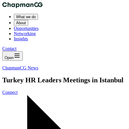
What we do
About
Opportunities
Networking
Insights
Contact
Open
ChapmanCG News
Turkey HR Leaders Meetings in Istanbul
Connect