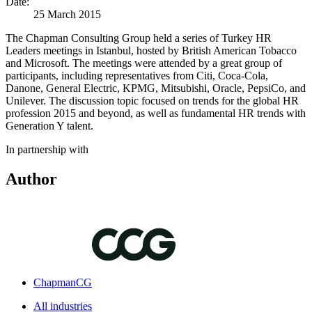
Date:
25 March 2015
The Chapman Consulting Group held a series of Turkey HR
Leaders meetings in Istanbul, hosted by British American Tobacco
and Microsoft. The meetings were attended by a great group of
participants, including representatives from Citi, Coca-Cola,
Danone, General Electric, KPMG, Mitsubishi, Oracle, PepsiCo, and
Unilever. The discussion topic focused on trends for the global HR
profession 2015 and beyond, as well as fundamental HR trends with
Generation Y talent.
In partnership with
Author
ChapmanCG
All industries