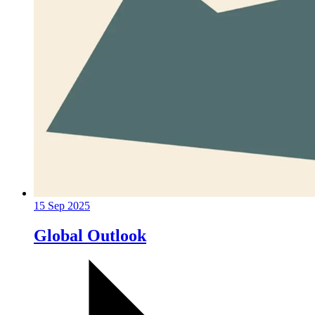
15 Sep 2025
Global Outlook