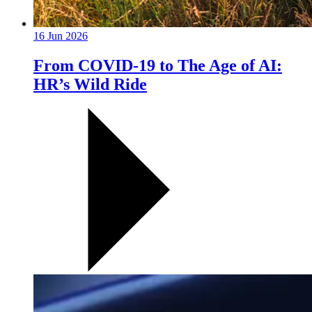
16 Jun 2026
From COVID-19 to The Age of AI:
HR’s Wild Ride