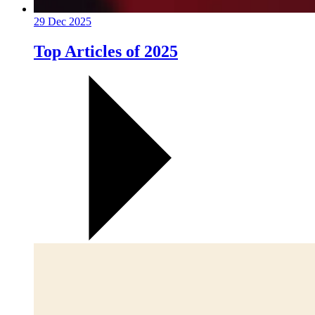
29 Dec 2025
Top Articles of 2025