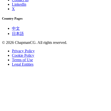
LinkedIn
X
Country Pages
中文
日本語
©
2026
ChapmanCG. All rights reserved.
Privacy Policy
Cookie Policy
Terms of Use
Legal Entities