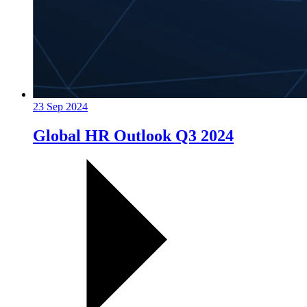
23 Sep 2024
Global HR Outlook Q3 2024