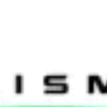
st week at Deutsche Bank and Talisman Energy in Singapore. The two d
oup honed in on employee engagement and flexible working. Both sessi
ebook and Google! It was great to see such a wide range of attendees 
arexel, Standard Chartered, Willis and others.
ion and decentralisation when it comes to the HR model. ‘Change and t
w that the chosen structure may never be perfect, and they should be pr
be embraced. Jered Hol, our host at Deutsche Bank and Regional Head o
of technology over the last five years. When we looked at the same ch
ing for.” It was agreed that neglecting to invest in the right technology