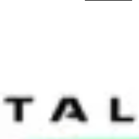
Date:
26 November 2013
The Chapman Consulting Group co-hosted two HR Leaders’ sessions la
transformation and the optimal models deployed, while the second gr
technology, which was fitting given our two previous meetings at Fac
Schneider Electric, Unilever, Cargill, Jones Lange La Salle, Pacnet, P
Transformation — No Perfect Solution
In a number of global MNCs the pendulum swings between centralisat
ubiquitous debate across HR functions globally. HR Leaders should kno
technology is underpinning successful transformations and needs to 
when thinking about changing our HR model today is the development 
need, but now it is far better and enables us to achieve what we are aim