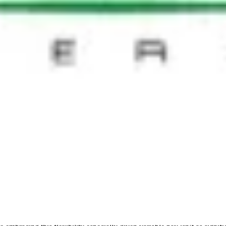
eas of ambiguity and an optimal pace to implement change - which may be s
ation
also transpires, and it is important not to underestimate the impact tha
nge is helping people feel good about what they are doing, even if it’s
 Syed Ali Abbas, CHRO with Pacnet, it is critical to have a blueprint a
ate the case for shared services and the real estate required. Most import
and examining what is required for each geography and business unit. Tai
 planners
n area of focus for the next group at Talisman Energy. We started with
t home and in the workplace. The concepts of autonomy, mastery and purp
ulture,’ it is important for management to take more ownership and dr
and the buy in has to be deep, but this is only possible if executives are
 a motivated workforce. Not only is it a tool in itself, it enables us t
bly it can even result in greater productivity. Technology companies ar