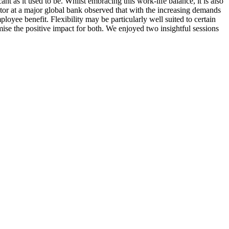
cant as it used to be. Whilst embracing this work-life balance, it is also
ctor at a major global bank observed that with the increasing demands
mployee benefit. Flexibility may be particularly well suited to certain
ise the positive impact for both. We enjoyed two insightful sessions