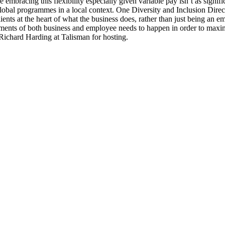
e embracing this flexibility especially given variable pay isn’t as signifi
global programmes in a local context. One Diversity and Inclusion Dire
lients at the heart of what the business does, rather than just being an e
ements of both business and employee needs to happen in order to maxim
Richard Harding at Talisman for hosting.