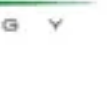
lower than anticipated or desired - is a vital part of the process.
t this can have on the day to day for each individual. This view was
 doing something different. The challenge is shifting the capability
nd over-communicate to the business at the start, mapping where the HR
antly of all, the evaluation of the case for HR technology is a crucial
loring the above to what works for the individual company will be
 an interesting youtube clip of a talk given by career analyst, Dan
ose were identified as more effective tools than financial rewards in
ive from the top down, as opposed to relying on HR. As one attendee
 more hands on.
o be more inclusive and diverse. With the technology available today
e already leading the way in putting outcome over hours at the desk,