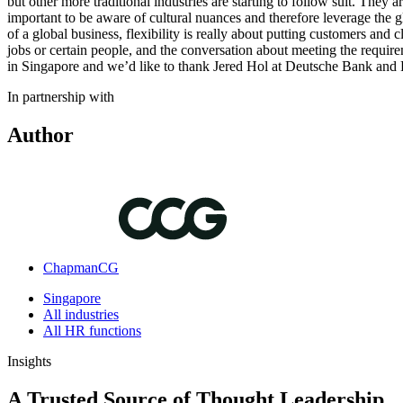
but other more traditional industries are starting to follow suit. They ar
important to be aware of cultural nuances and therefore leverage the 
of a global business, flexibility is really about putting customers and c
jobs or certain people, and the conversation about meeting the requir
in Singapore and we’d like to thank Jered Hol at Deutsche Bank and 
In partnership with
Author
ChapmanCG
Singapore
All industries
All HR functions
Insights
A Trusted Source of Thought Leadership