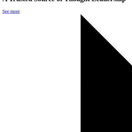
See more