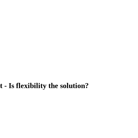
Is flexibility the solution?