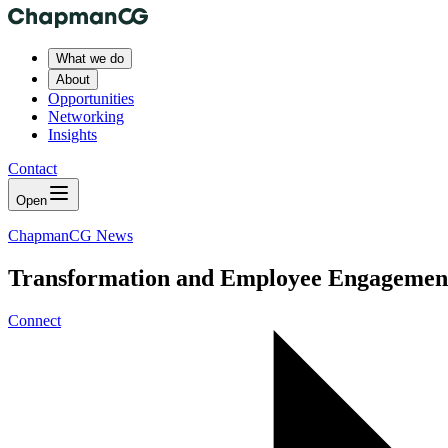
What we do
About
Opportunities
Networking
Insights
Contact
Open
ChapmanCG News
Transformation and Employee Engagement - 
Connect