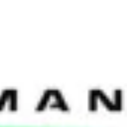
iscussions were very different, with the first putting a lens on HR
ons developed into lively debates underpinned by the impact of
including those from HP, Microsoft, AIA, Citi, American Express,
ransformation’ and how to find the optimal model provides a
epared for a long journey full of ambiguity. What is clear is that
f HR Optimization, shared, “One of the things we took into account
allenges a number of years ago, the technology didn’t match the
 could have a direct impact on the success, as well as a negative effect