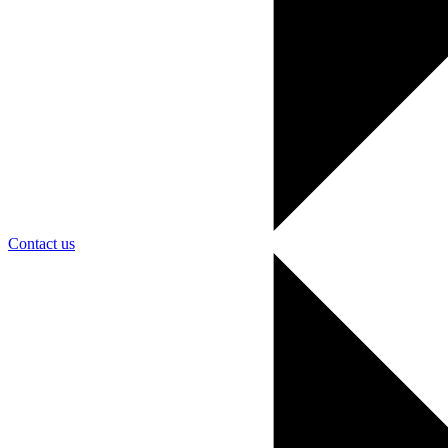
Contact us