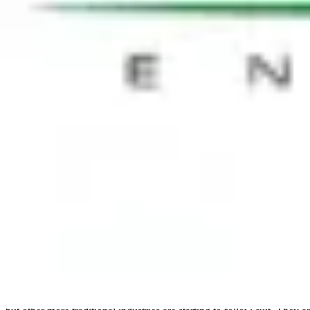
on the timeframe, of a transformation. Accepting that there will be ar
HR Transformation = Cultural Transform
When the HR model is changed significantly, a cultural transformation 
reinforced by Jayaram Philkana, HR Director, Cargill, who stated, “Cha
gap in different cultures. Some are easier than others.” According to
organisation is now and where it wants to go. The next step is to evalu
decision, paying particular attention to the total cost of ownership 
critical to ensuring success. There is no ‘one size fits all’ solution.
Employee engagement — HR are not party
Transformations can clearly impact employee engagement and this was a
Pink, illustrating the hidden truths behind what really motivates us a
driving engagement. To truly move away from a ‘financial incentive c
put it, “HR are not party planners.” It is about organisational culture 
Flexibility
Flexible working can be a very effective tool in driving engagement and
flexible working should not have an impact on deliverables, and argua