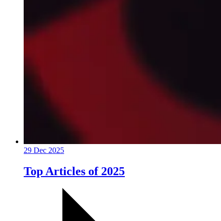
29 Dec 2025
Top Articles of 2025