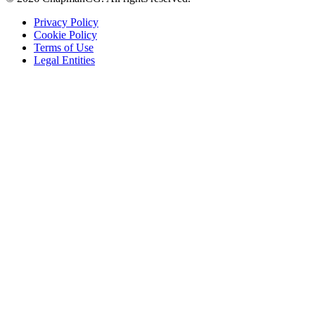
Privacy Policy
Cookie Policy
Terms of Use
Legal Entities