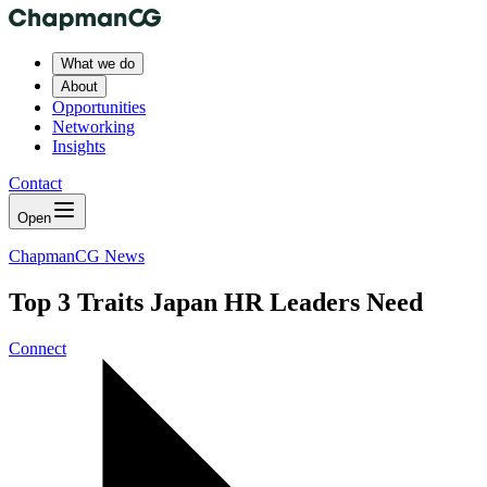
What we do
About
Opportunities
Networking
Insights
Contact
Open
ChapmanCG News
Top 3 Traits Japan HR Leaders Need
Connect