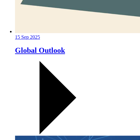
15 Sep 2025
Global Outlook