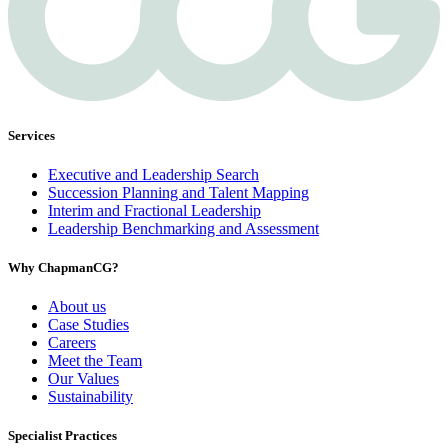
Services
Executive and Leadership Search
Succession Planning and Talent Mapping
Interim and Fractional Leadership
Leadership Benchmarking and Assessment
Why ChapmanCG?
About us
Case Studies
Careers
Meet the Team
Our Values
Sustainability
Specialist Practices