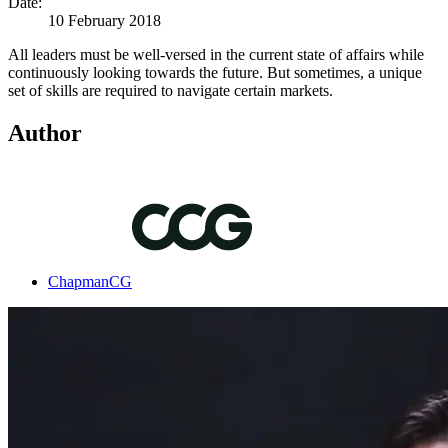
Date:
10 February 2018
All leaders must be well-versed in the current state of affairs while
continuously looking towards the future. But sometimes, a unique
set of skills are required to navigate certain markets.
Author
ChapmanCG