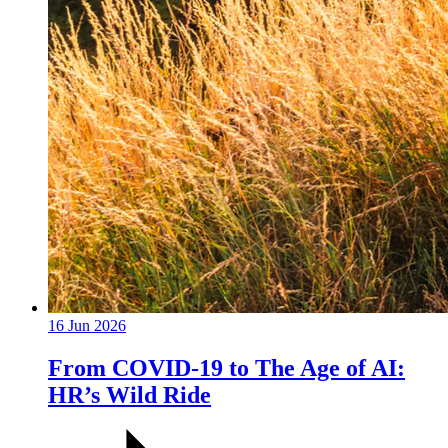
16 Jun 2026
From COVID-19 to The Age of AI:
HR’s Wild Ride