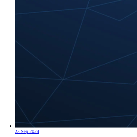
23 Sep 2024