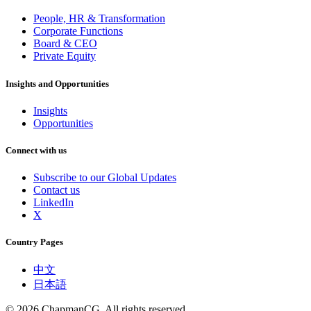
People, HR & Transformation
Corporate Functions
Board & CEO
Private Equity
Insights and Opportunities
Insights
Opportunities
Connect with us
Subscribe to our Global Updates
Contact us
LinkedIn
X
Country Pages
中文
日本語
©
2026
ChapmanCG. All rights reserved.