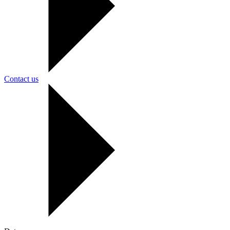
Contact us