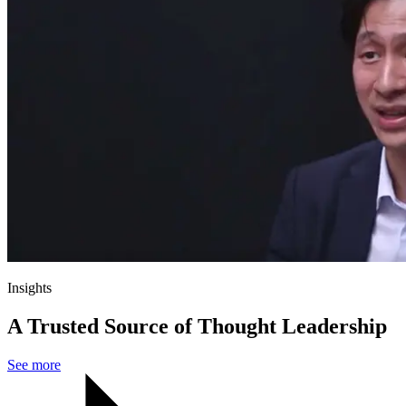
Insights
A Trusted Source of Thought Leadership
See more