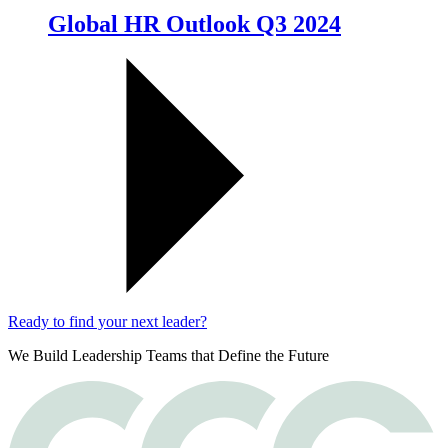
Global HR Outlook Q3 2024
Ready to find your next leader?
We Build Leadership Teams that Define the Future