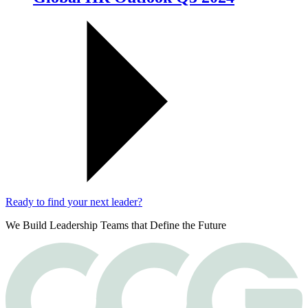
Ready to find your next leader?
We Build Leadership Teams that Define the Future