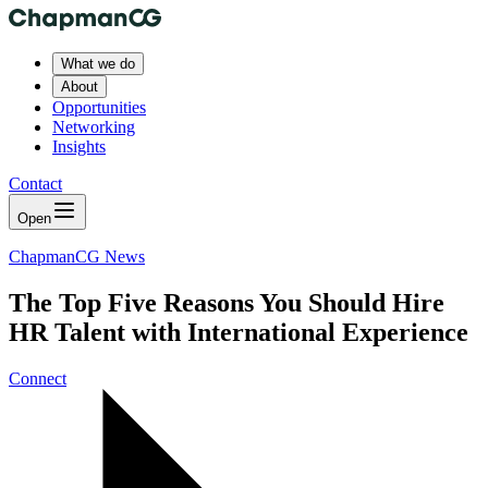
What we do
About
Opportunities
Networking
Insights
Contact
Open
ChapmanCG News
The Top Five Reasons You Should Hire
HR Talent with International Experience
Connect