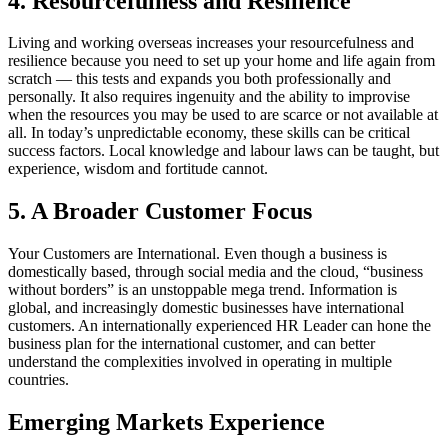
4. Resourcefulness and Resilience
Living and working overseas increases your resourcefulness and
resilience because you need to set up your home and life again from
scratch — this tests and expands you both professionally and
personally. It also requires ingenuity and the ability to improvise
when the resources you may be used to are scarce or not available at
all. In today’s unpredictable economy, these skills can be critical
success factors. Local knowledge and labour laws can be taught, but
experience, wisdom and fortitude cannot.
5. A Broader Customer Focus
Your Customers are International. Even though a business is
domestically based, through social media and the cloud, “business
without borders” is an unstoppable mega trend. Information is
global, and increasingly domestic businesses have international
customers. An internationally experienced HR Leader can hone the
business plan for the international customer, and can better
understand the complexities involved in operating in multiple
countries.
Emerging Markets Experience