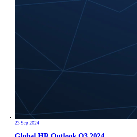
23 Sep 2024
Global HR Outlook Q3 2024