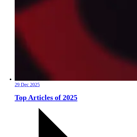
29 Dec 2025
Top Articles of 2025