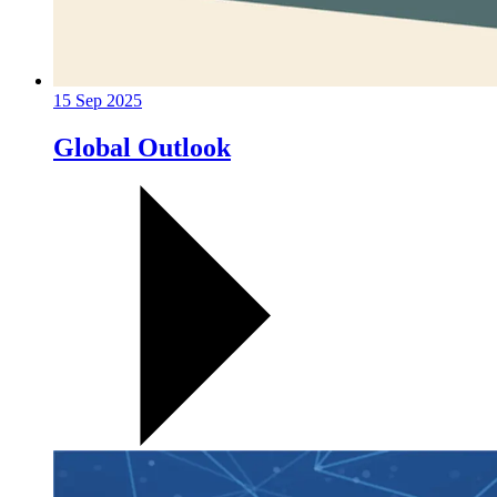
15 Sep 2025
Global Outlook