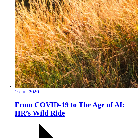
16 Jun 2026
From COVID-19 to The Age of AI:
HR’s Wild Ride