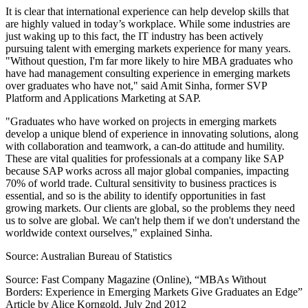
It is clear that international experience can help develop skills that
are highly valued in today’s workplace. While some industries are
just waking up to this fact, the IT industry has been actively
pursuing talent with emerging markets experience for many years.
"Without question, I'm far more likely to hire MBA graduates who
have had management consulting experience in emerging markets
over graduates who have not," said Amit Sinha, former SVP
Platform and Applications Marketing at SAP.
"Graduates who have worked on projects in emerging markets
develop a unique blend of experience in innovating solutions, along
with collaboration and teamwork, a can-do attitude and humility.
These are vital qualities for professionals at a company like SAP
because SAP works across all major global companies, impacting
70% of world trade. Cultural sensitivity to business practices is
essential, and so is the ability to identify opportunities in fast
growing markets. Our clients are global, so the problems they need
us to solve are global. We can't help them if we don't understand the
worldwide context ourselves," explained Sinha.
Source: Australian Bureau of Statistics
Source: Fast Company Magazine (Online), “MBAs Without
Borders: Experience in Emerging Markets Give Graduates an Edge”
Article by Alice Korngold, July 2nd 2012