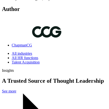
Author
ChapmanCG
All industries
All HR functions
Talent Acquisition
Insights
A Trusted Source of Thought Leadership
See more