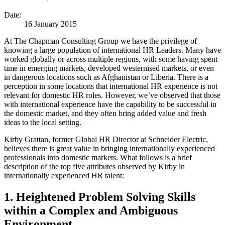
Date:
16 January 2015
At The Chapman Consulting Group we have the privilege of
knowing a large population of international HR Leaders. Many have
worked globally or across multiple regions, with some having spent
time in emerging markets, developed westernised markets, or even
in dangerous locations such as Afghanistan or Liberia. There is a
perception in some locations that international HR experience is not
relevant for domestic HR roles. However, we’ve observed that those
with international experience have the capability to be successful in
the domestic market, and they often bring added value and fresh
ideas to the local setting.
Kirby Grattan, former Global HR Director at Schneider Electric,
believes there is great value in bringing internationally experienced
professionals into domestic markets. What follows is a brief
description of the top five attributes observed by Kirby in
internationally experienced HR talent:
1. Heightened Problem Solving Skills
within a Complex and Ambiguous
Environment