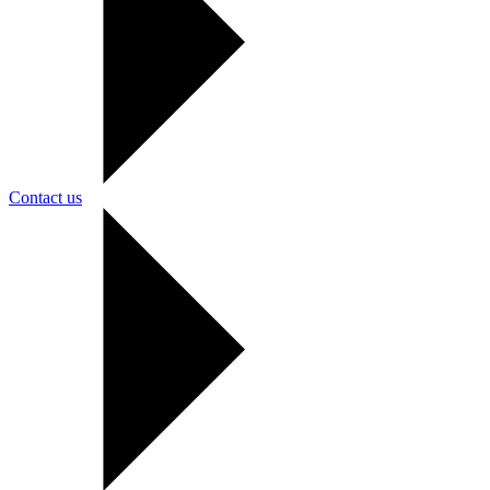
Contact us