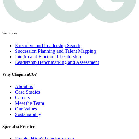
Services
Executive and Leadership Search
Succession Planning and Talent Mapping
Interim and Fractional Leadership
Leadership Benchmarking and Assessment
Why ChapmanCG?
About us
Case Studies
Careers
Meet the Team
Our Values
Sustainability
Specialist Practices
People, HR & Transformation