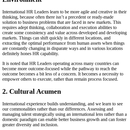
International HR Leaders learn to be more agile and creative in their
thinking, because often there isn’t a precedent or ready-made
solution to business problems that are faced in new markets. This
requires adept thinking, collaboration and execution abilities to
create some consistency and value across developed and developing
markets. Things can shift quickly in different locations, and
extracting the optimal performance from human assets when things
are constantly changing in disparate ways and in various locations
definitely hones HR capability.
It is noted that HR Leaders operating across many countries can
become more outcome-focused while the pathway to reach the
outcome becomes a bit less of a concern. It becomes a necessity to
empower others to execute, rather than remain process focused.
2. Cultural Acumen
International experience builds understanding, and we learn to see
our commonalities rather than our differences. Assessing and
managing talent strategically using an international lens rather than a
domestic paradigm can enable better business growth and can foster
greater diversity and inclusion.