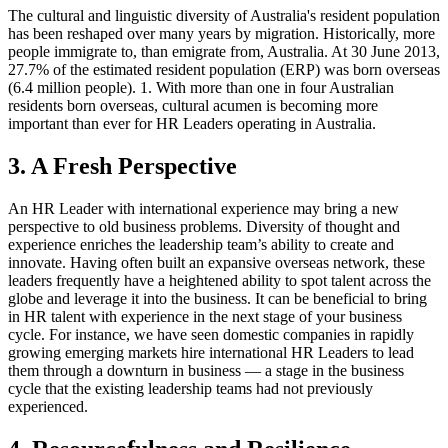
The cultural and linguistic diversity of Australia's resident population
has been reshaped over many years by migration. Historically, more
people immigrate to, than emigrate from, Australia. At 30 June 2013,
27.7% of the estimated resident population (ERP) was born overseas
(6.4 million people). 1. With more than one in four Australian
residents born overseas, cultural acumen is becoming more
important than ever for HR Leaders operating in Australia.
3. A Fresh Perspective
An HR Leader with international experience may bring a new
perspective to old business problems. Diversity of thought and
experience enriches the leadership team’s ability to create and
innovate. Having often built an expansive overseas network, these
leaders frequently have a heightened ability to spot talent across the
globe and leverage it into the business. It can be beneficial to bring
in HR talent with experience in the next stage of your business
cycle. For instance, we have seen domestic companies in rapidly
growing emerging markets hire international HR Leaders to lead
them through a downturn in business — a stage in the business
cycle that the existing leadership teams had not previously
experienced.