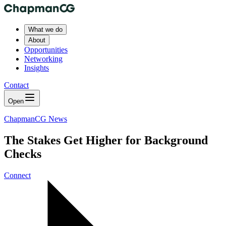
What we do
About
Opportunities
Networking
Insights
Contact
Open
ChapmanCG News
The Stakes Get Higher for Background
Checks
Connect