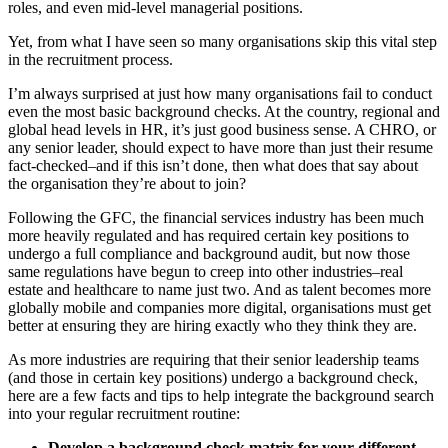
roles, and even mid-level managerial positions.
Yet, from what I have seen so many organisations skip this vital step
in the recruitment process.
I’m always surprised at just how many organisations fail to conduct
even the most basic background checks. At the country, regional and
global head levels in HR, it’s just good business sense. A CHRO, or
any senior leader, should expect to have more than just their resume
fact-checked–and if this isn’t done, then what does that say about
the organisation they’re about to join?
Following the GFC, the financial services industry has been much
more heavily regulated and has required certain key positions to
undergo a full compliance and background audit, but now those
same regulations have begun to creep into other industries–real
estate and healthcare to name just two. And as talent becomes more
globally mobile and companies more digital, organisations must get
better at ensuring they are hiring exactly who they think they are.
As more industries are requiring that their senior leadership teams
(and those in certain key positions) undergo a background check,
here are a few facts and tips to help integrate the background search
into your regular recruitment routine:
Develop a background check matrix for your different