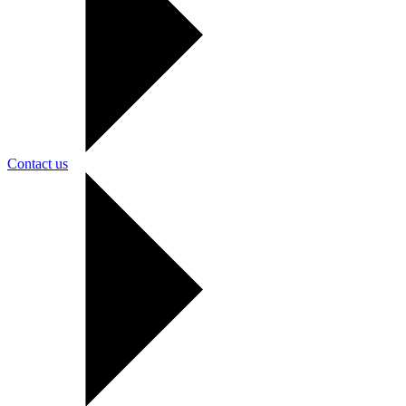
Contact us