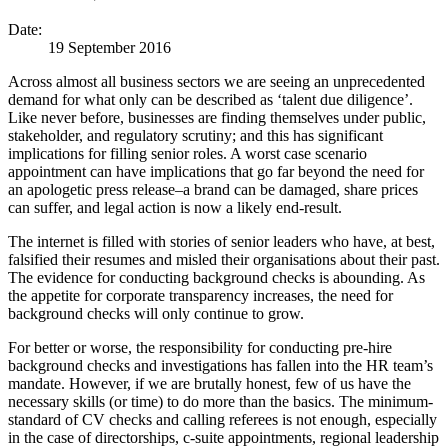
Date:
19 September 2016
Across almost all business sectors we are seeing an unprecedented
demand for what only can be described as ‘talent due diligence’.
Like never before, businesses are finding themselves under public,
stakeholder, and regulatory scrutiny; and this has significant
implications for filling senior roles. A worst case scenario
appointment can have implications that go far beyond the need for
an apologetic press release–a brand can be damaged, share prices
can suffer, and legal action is now a likely end-result.
The internet is filled with stories of senior leaders who have, at best,
falsified their resumes and misled their organisations about their past.
The evidence for conducting background checks is abounding. As
the appetite for corporate transparency increases, the need for
background checks will only continue to grow.
For better or worse, the responsibility for conducting pre-hire
background checks and investigations has fallen into the HR team’s
mandate. However, if we are brutally honest, few of us have the
necessary skills (or time) to do more than the basics. The minimum-
standard of CV checks and calling referees is not enough, especially
in the case of directorships, c-suite appointments, regional leadership