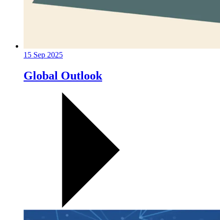
15 Sep 2025
Global Outlook