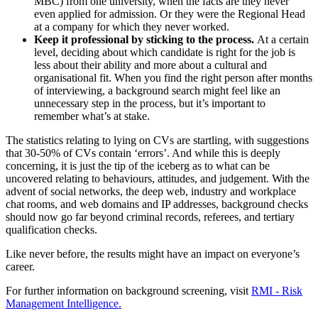
MBC) from one university, when the facts are they never
even applied for admission. Or they were the Regional Head
at a company for which they never worked.
Keep it professional by sticking to the process.
At a certain
level, deciding about which candidate is right for the job is
less about their ability and more about a cultural and
organisational fit. When you find the right person after months
of interviewing, a background search might feel like an
unnecessary step in the process, but it’s important to
remember what’s at stake.
The statistics relating to lying on CVs are startling, with suggestions
that 30-50% of CVs contain ‘errors’. And while this is deeply
concerning, it is just the tip of the iceberg as to what can be
uncovered relating to behaviours, attitudes, and judgement. With the
advent of social networks, the deep web, industry and workplace
chat rooms, and web domains and IP addresses, background checks
should now go far beyond criminal records, referees, and tertiary
qualification checks.
Like never before, the results might have an impact on everyone’s
career.
For further information on background screening, visit
RMI - Risk
Management Intelligence.