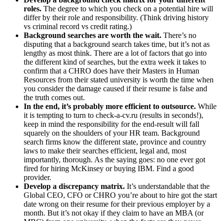
roles.
The degree to which you check on a potential hire will
differ by their role and responsibility. (Think driving history
vs criminal record vs credit rating.)
Background searches are worth the wait.
There’s no
disputing that a background search takes time, but it’s not as
lengthy as most think. There are a lot of factors that go into
the different kind of searches, but the extra week it takes to
confirm that a CHRO does have their Masters in Human
Resources from their stated university is worth the time when
you consider the damage caused if their resume is false and
the truth comes out.
In the end, it’s probably more efficient to outsource.
While
it is tempting to turn to check-a-cv.ru (results in seconds!),
keep in mind the responsibility for the end-result will fall
squarely on the shoulders of your HR team. Background
search firms know the different state, province and country
laws to make their searches efficient, legal and, most
importantly, thorough. As the saying goes: no one ever got
fired for hiring McKinsey or buying IBM. Find a good
provider.
Develop a discrepancy matrix.
It’s understandable that the
Global CEO, CFO or CHRO you’re about to hire got the start
date wrong on their resume for their previous employer by a
month. But it’s not okay if they claim to have an MBA (or