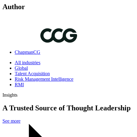
Author
ChapmanCG
All industries
Global
Talent Acquisition
Risk Management Intelligence
RMI
Insights
A Trusted Source of Thought Leadership
See more