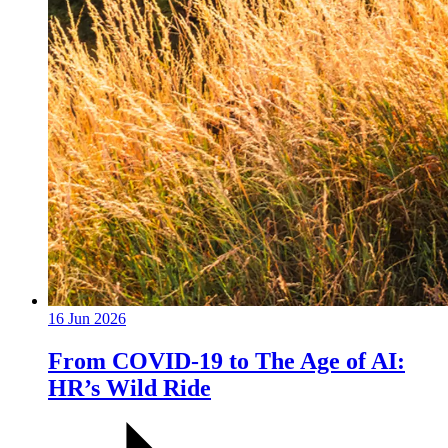
16 Jun 2026
From COVID-19 to The Age of AI:
HR’s Wild Ride