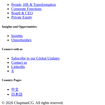
People, HR & Transformation
Corporate Functions
Board & CEO
Private Equity
Insights and Opportunities
Insights
Opportunities
Connect with us
Subscribe to our Global Updates
Contact us
LinkedIn
X
Country Pages
中文
日本語
©
2026
ChapmanCG. All rights reserved.