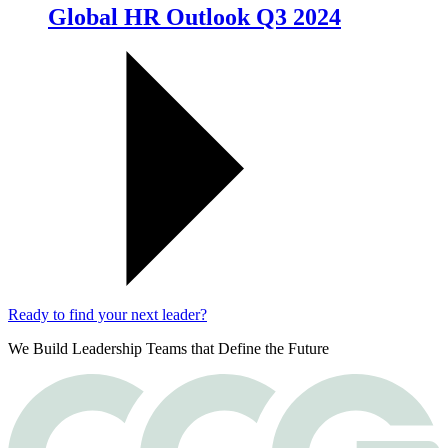
Global HR Outlook Q3 2024
Ready to find your next leader?
We Build Leadership Teams that Define the Future