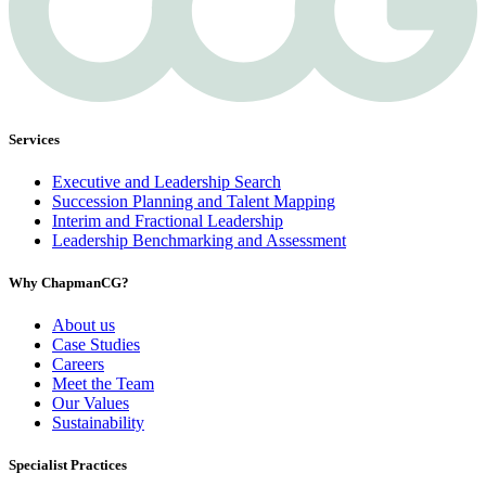
Services
Executive and Leadership Search
Succession Planning and Talent Mapping
Interim and Fractional Leadership
Leadership Benchmarking and Assessment
Why ChapmanCG?
About us
Case Studies
Careers
Meet the Team
Our Values
Sustainability
Specialist Practices