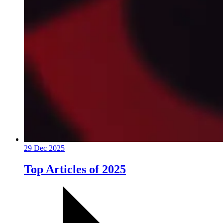
29 Dec 2025
Top Articles of 2025