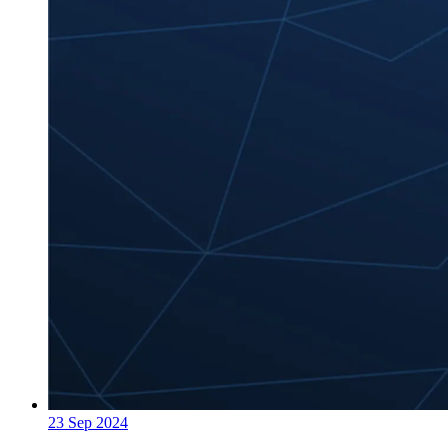
23 Sep 2024