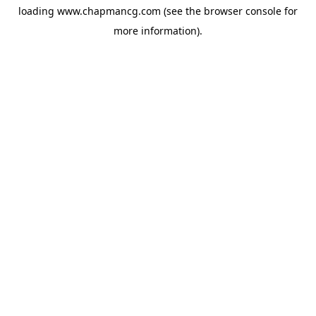
loading
www.chapmancg.com
(see the
browser console
for
more information).