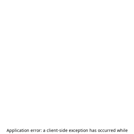
Application error: a
client
-side exception has occurred while